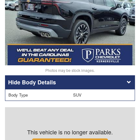
Photos may be stock images.
Body Details
Body Type
SUV
This vehicle is no longer available.