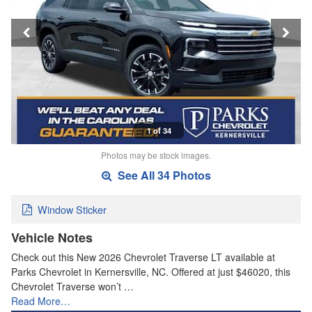
1 of 34
Photos may be stock images.
See All 34 Photos
Window Sticker
Vehicle Notes
Check out this New 2026 Chevrolet Traverse LT available at
Parks Chevrolet in Kernersville, NC. Offered at just $46020, this
Chevrolet Traverse won’t …
Read More…