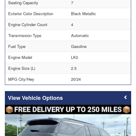
Seating Capacity
7
Exterior Color Description
Black Metallic
Engine Cylinder Count
4
Transmission Type
Automatic
Fuel Type
Gasoline
Engine Model
LK0
Engine Size (L)
2.5
MPG City/Hwy
20/24
Vehicle Options