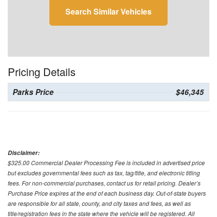
Search Similar Vehicles
Pricing Details
Parks Price
$46,345
Disclaimer:
$325.00 Commercial Dealer Processing Fee is included in advertised price
but excludes governmental fees such as tax, tag/title, and electronic titling
fees. For non-commercial purchases, contact us for retail pricing. Dealer’s
Purchase Price expires at the end of each business day. Out-of-state buyers
are responsible for all state, county, and city taxes and fees, as well as
title/registration fees in the state where the vehicle will be registered. All