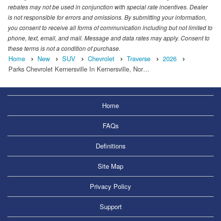
rebates may not be used in conjunction with special rate incentives. Dealer
is not responsible for errors and omissions. By submitting your information,
you consent to receive all forms of communication including but not limited to
phone, text, email, and mail. Message and data rates may apply. Consent to
these terms is not a condition of purchase.
Home
New
SUV
Chevrolet
Traverse
2026
Parks Chevrolet Kernersville In Kernersville, Nor…
Home
FAQs
Definitions
Site Map
Privacy Policy
Support