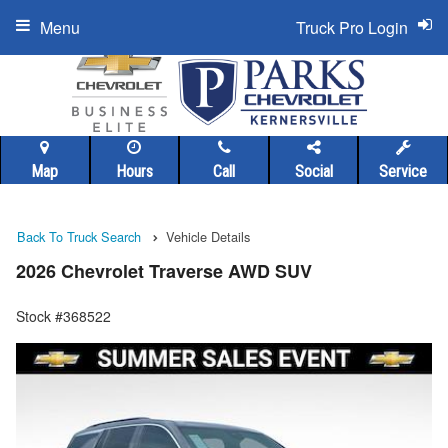
Menu
Truck Pro Login
Map
Hours
Call
Social
Service
Back To Truck Search
Vehicle Details
2026 Chevrolet Traverse AWD SUV
Stock #368522