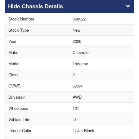
Chassis Details
Stock Number
368522
Stock Type
New
Year
2026
Make
Chevrolet
Model
Traverse
Class
2
GVWR
6,394
Drivetrain
AWD
Wheelbase
121
Vehicle Trim
LT
Interior Color
Lt Jet Black