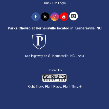
Truck Pro Login
Parks Chevrolet Kernersville located in Kernersville, NC
615 Highway 66 S, Kernersville, NC 27284
Hosted By
Right Truck. Right Place. Right Time.®