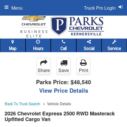
Menu
Truck Pro Login
Map
Hours
Call
Social
Service
Share
Save
Print
Parks Price:
$48,540
View Price Details
Back To Truck Search
Vehicle Details
2026 Chevrolet Express 2500 RWD Masterack
Upfitted Cargo Van