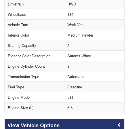
Drivetrain
RWD
Wheelbase
135
Vehicle Trim
Work Van
Interior Color
Medium Pewter
Seating Capacity
2
Exterior Color Description
Summit White
Engine Cylinder Count
8
Transmission Type
Automatic
Fuel Type
Gasoline
Engine Model
L8T
Engine Size (L)
6.6
Vehicle Options