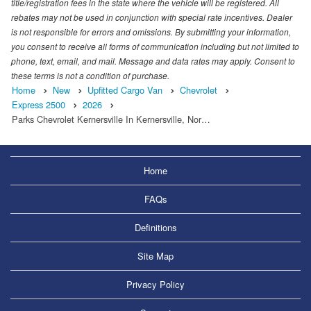
title/registration fees in the state where the vehicle will be registered. All
rebates may not be used in conjunction with special rate incentives. Dealer
is not responsible for errors and omissions. By submitting your information,
you consent to receive all forms of communication including but not limited to
phone, text, email, and mail. Message and data rates may apply. Consent to
these terms is not a condition of purchase.
Home
New
Upfitted Cargo Van
Chevrolet
Express 2500
2026
Parks Chevrolet Kernersville In Kernersville, Nor…
Home
FAQs
Definitions
Site Map
Privacy Policy