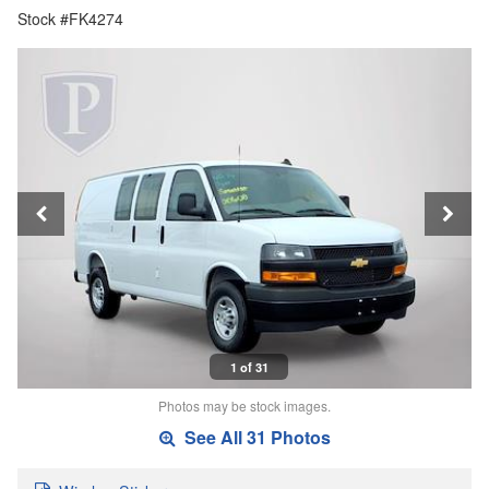
Stock #FK4274
1 of 31
Photos may be stock images.
See All 31 Photos