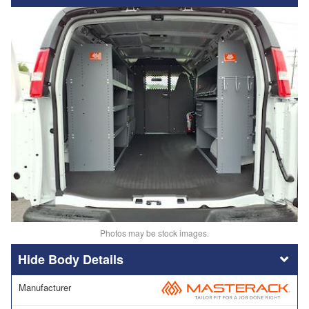
Photos may be stock images.
Body Details
Manufacturer