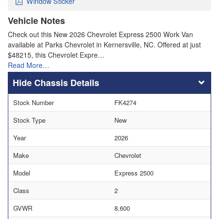
Window Sticker
Vehicle Notes
Check out this New 2026 Chevrolet Express 2500 Work Van
available at Parks Chevrolet in Kernersville, NC. Offered at just
$48215, this Chevrolet Expre…
Read More…
Chassis Details
Stock Number
FK4274
Stock Type
New
Year
2026
Make
Chevrolet
Model
Express 2500
Class
2
GVWR
8,600