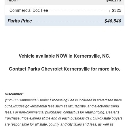
Commercial Doc Fee
+ $325
Parks Price
$48,540
Vehicle available NOW in Kernersville, NC.
Contact
Parks Chevrolet Kernersville
for more info.
Disclaimer:
$325.00 Commercial Dealer Processing Fee is included in advertised price
but excludes governmental fees such as tax, tag/title, and electronic titling
fees. For non-commercial purchases, contact us for retail pricing. Dealer’s
Purchase Price expires at the end of each business day. Out-of-state buyers
are responsible for all state, county, and city taxes and fees, as well as