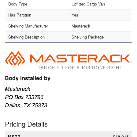
Body Type
Upfitted Cargo Van
Has Partition
Yes
Shelving Manufacturer
Masterack
Shelving Description
Shelving Package
Body Installed by
Masterack
PO Box 733786
Dallas, TX 75373
Pricing Details
MSRP
$48,215