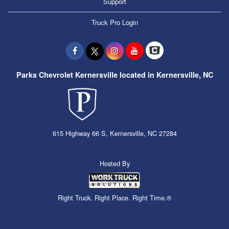
Support
Truck Pro Login
Parks Chevrolet Kernersville located in Kernersville, NC
615 Highway 66 S, Kernersville, NC 27284
Hosted By
Right Truck. Right Place. Right Time.®