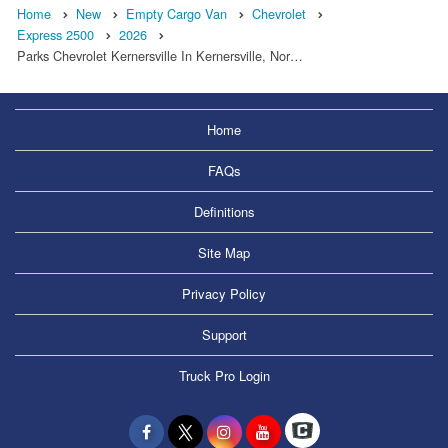
Home
New
Empty Cargo Van
Chevrolet
Express 2500
2026
Parks Chevrolet Kernersville In Kernersville, Nor…
Home
FAQs
Definitions
Site Map
Privacy Policy
Support
Truck Pro Login