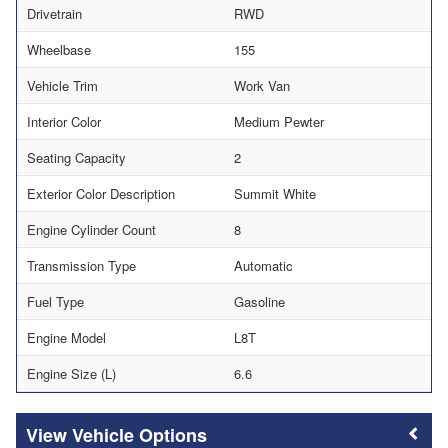
Drivetrain
RWD
Wheelbase
155
Vehicle Trim
Work Van
Interior Color
Medium Pewter
Seating Capacity
2
Exterior Color Description
Summit White
Engine Cylinder Count
8
Transmission Type
Automatic
Fuel Type
Gasoline
Engine Model
L8T
Engine Size (L)
6.6
Vehicle Options