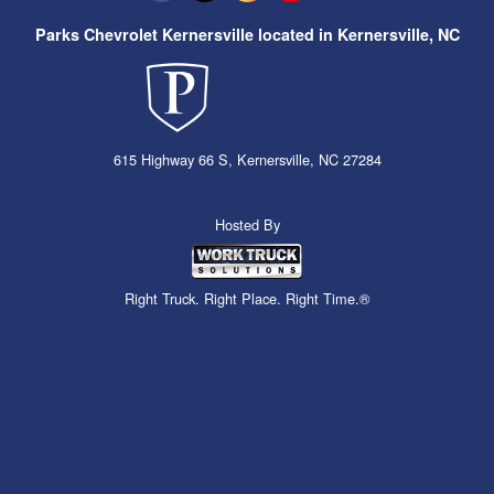
Parks Chevrolet Kernersville located in Kernersville, NC
615 Highway 66 S, Kernersville, NC 27284
Hosted By
Right Truck. Right Place. Right Time.®