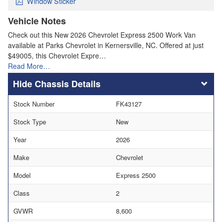
Window Sticker
Vehicle Notes
Check out this New 2026 Chevrolet Express 2500 Work Van
available at Parks Chevrolet in Kernersville, NC. Offered at just
$49005, this Chevrolet Expre…
Read More…
Chassis Details
Stock Number
FK43127
Stock Type
New
Year
2026
Make
Chevrolet
Model
Express 2500
Class
2
GVWR
8,600