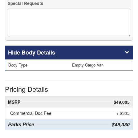
Special Requests
Body Details
Body Type
Empty Cargo Van
Pricing Details
MSRP
$49,005
Commercial Doc Fee
+ $325
Parks Price
$49,330