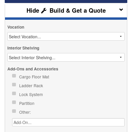
Build & Get a Quote
Vocation
Interior Shelving
Add-Ons and Accessories
Cargo Floor Mat
Ladder Rack
Lock System
Partition
Other: