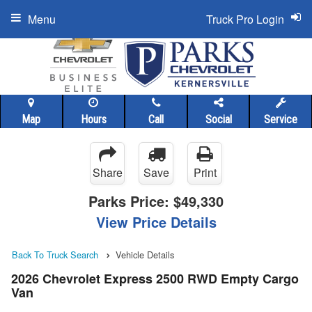
Menu
Truck Pro Login
Map
Hours
Call
Social
Service
Share
Save
Print
Parks Price:
$49,330
View Price Details
Back To Truck Search
Vehicle Details
2026 Chevrolet Express 2500 RWD Empty Cargo
Van