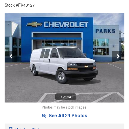
Stock #FK43127
1 of 24
Photos may be stock images.
See All 24 Photos