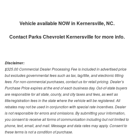
Vehicle available NOW in Kernersville, NC.
Contact
Parks Chevrolet Kernersville
for more info.
Disclaimer:
$325.00 Commercial Dealer Processing Fee is included in advertised price
but excludes governmental fees such as tax, tag/title, and electronic titling
fees. For non-commercial purchases, contact us for retail pricing. Dealer’s
Purchase Price expires at the end of each business day. Out-of-state buyers
are responsible for all state, county, and city taxes and fees, as well as
title/registration fees in the state where the vehicle will be registered. All
rebates may not be used in conjunction with special rate incentives. Dealer
is not responsible for errors and omissions. By submitting your information,
you consent to receive all forms of communication including but not limited to
phone, text, email, and mail. Message and data rates may apply. Consent to
these terms is not a condition of purchase.