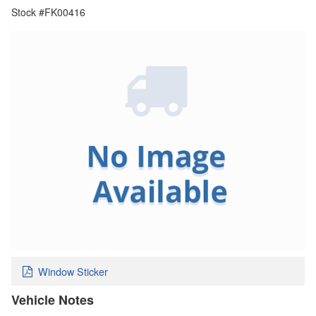
Stock #FK00416
Window Sticker
Vehicle Notes