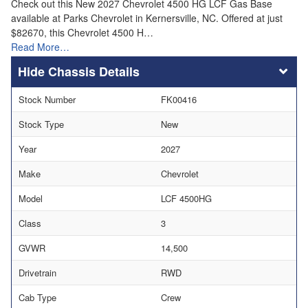
Check out this New 2027 Chevrolet 4500 HG LCF Gas Base
available at Parks Chevrolet in Kernersville, NC. Offered at just
$82670, this Chevrolet 4500 H…
Read More…
Chassis Details
Stock Number
FK00416
Stock Type
New
Year
2027
Make
Chevrolet
Model
LCF 4500HG
Class
3
GVWR
14,500
Drivetrain
RWD
Cab Type
Crew