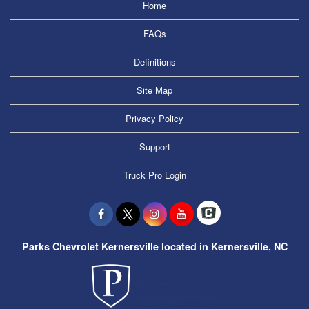
Home
FAQs
Definitions
Site Map
Privacy Policy
Support
Truck Pro Login
Parks Chevrolet Kernersville located in Kernersville, NC