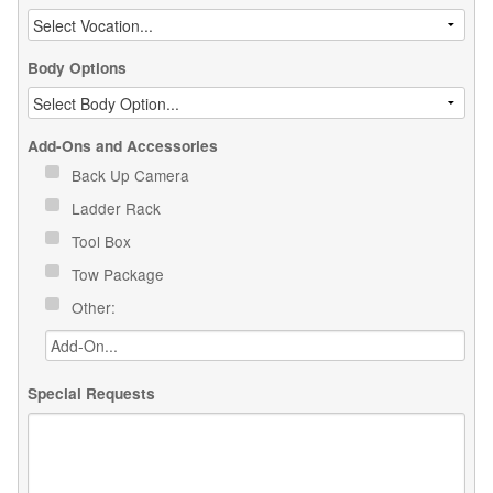
Body Options
Add-Ons and Accessories
Back Up Camera
Ladder Rack
Tool Box
Tow Package
Other:
Special Requests