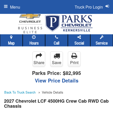
Menu
Truck Pro Login
Map
Hours
Call
Social
Service
Share
Save
Print
Parks Price:
$82,995
View Price Details
Back To Truck Search
Vehicle Details
2027 Chevrolet LCF 4500HG Crew Cab RWD Cab
Chassis