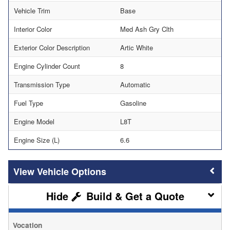
Vehicle Trim
Base
Interior Color
Med Ash Gry Clth
Exterior Color Description
Artic White
Engine Cylinder Count
8
Transmission Type
Automatic
Fuel Type
Gasoline
Engine Model
L8T
Engine Size (L)
6.6
Vehicle Options
Build & Get a Quote
Vocation