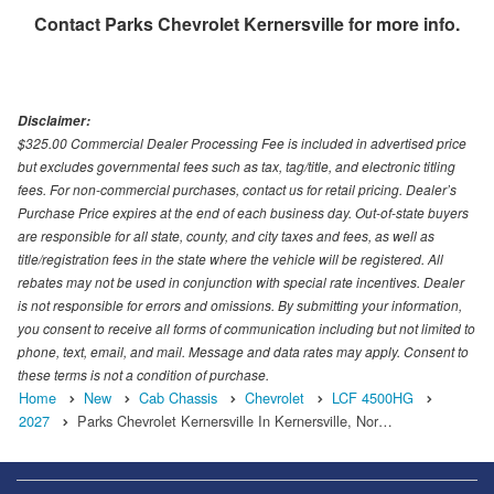
Contact
Parks Chevrolet Kernersville
for more info.
Disclaimer:
$325.00 Commercial Dealer Processing Fee is included in advertised price
but excludes governmental fees such as tax, tag/title, and electronic titling
fees. For non-commercial purchases, contact us for retail pricing. Dealer’s
Purchase Price expires at the end of each business day. Out-of-state buyers
are responsible for all state, county, and city taxes and fees, as well as
title/registration fees in the state where the vehicle will be registered. All
rebates may not be used in conjunction with special rate incentives. Dealer
is not responsible for errors and omissions. By submitting your information,
you consent to receive all forms of communication including but not limited to
phone, text, email, and mail. Message and data rates may apply. Consent to
these terms is not a condition of purchase.
Home
New
Cab Chassis
Chevrolet
LCF 4500HG
2027
Parks Chevrolet Kernersville In Kernersville, Nor…