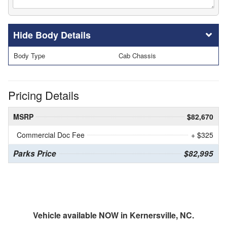
Body Details
Body Type
Cab Chassis
Pricing Details
MSRP
$82,670
Commercial Doc Fee
+ $325
Parks Price
$82,995
Vehicle available NOW in Kernersville, NC.