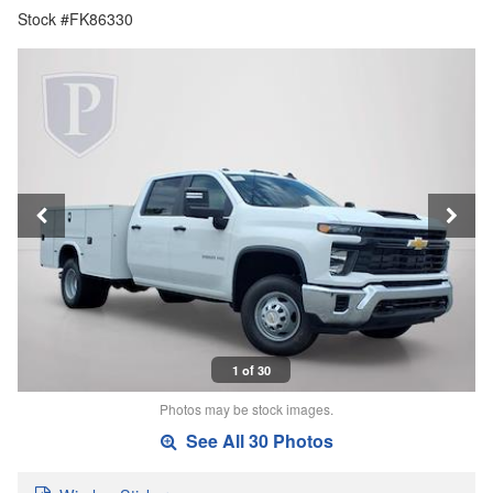
Stock #FK86330
1 of 30
Photos may be stock images.
See All 30 Photos