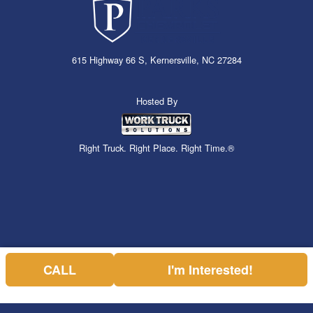
615 Highway 66 S, Kernersville, NC 27284
Hosted By
Right Truck. Right Place. Right Time.®
CALL
I'm Interested!
Can't find what you are looking for? Get your EZOrder in NOW,
EZOrder Here!
or call (336) 310-1769