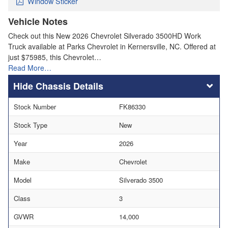
Window Sticker
Vehicle Notes
Check out this New 2026 Chevrolet Silverado 3500HD Work
Truck available at Parks Chevrolet in Kernersville, NC. Offered at
just $75985, this Chevrolet…
Read More…
Chassis Details
Stock Number
FK86330
Stock Type
New
Year
2026
Make
Chevrolet
Model
Silverado 3500
Class
3
GVWR
14,000