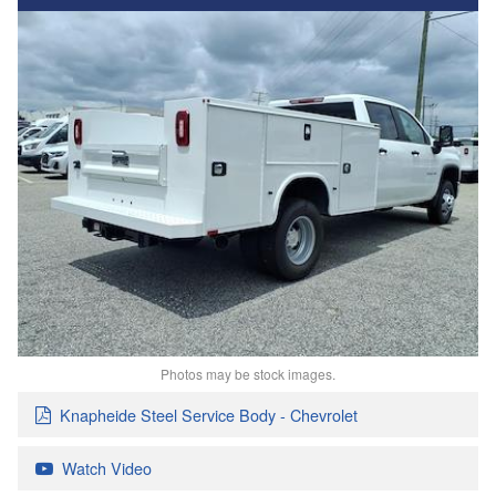
Photos may be stock images.
Knapheide Steel Service Body - Chevrolet
Watch Video