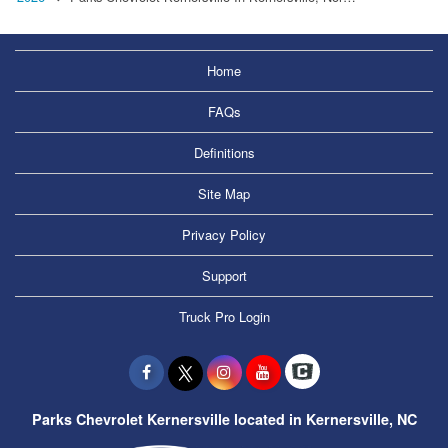
Home
FAQs
Definitions
Site Map
Privacy Policy
Support
Truck Pro Login
Parks Chevrolet Kernersville located in Kernersville, NC