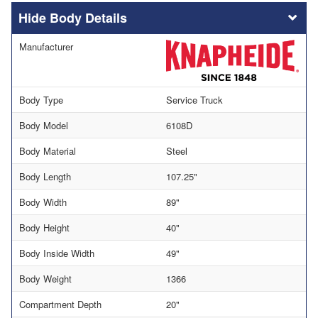
Body Details
Manufacturer
Body Type
Service Truck
Body Model
6108D
Body Material
Steel
Body Length
107.25"
Body Width
89"
Body Height
40"
Body Inside Width
49"
Body Weight
1366
Compartment Depth
20"