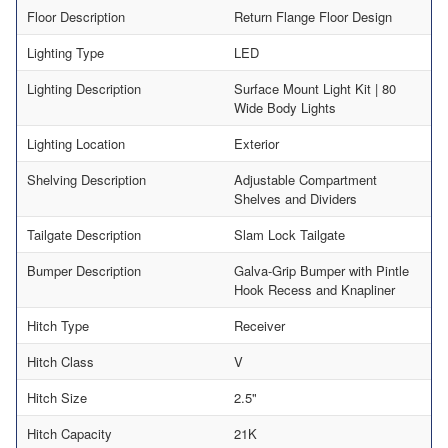
Floor Description
Return Flange Floor Design
Lighting Type
LED
Lighting Description
Surface Mount Light Kit | 80
Wide Body Lights
Lighting Location
Exterior
Shelving Description
Adjustable Compartment
Shelves and Dividers
Tailgate Description
Slam Lock Tailgate
Bumper Description
Galva-Grip Bumper with Pintle
Hook Recess and Knapliner
Hitch Type
Receiver
Hitch Class
V
Hitch Size
2.5"
Hitch Capacity
21K