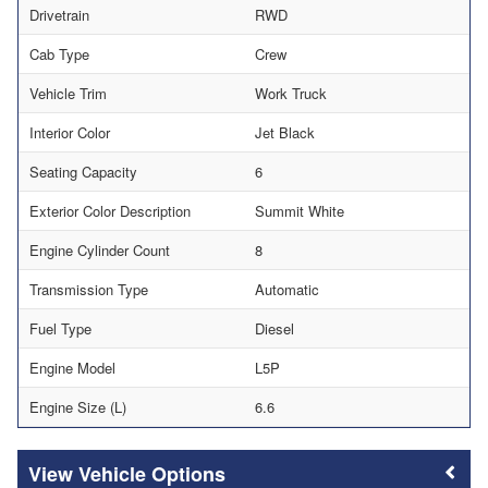
Drivetrain
RWD
Cab Type
Crew
Vehicle Trim
Work Truck
Interior Color
Jet Black
Seating Capacity
6
Exterior Color Description
Summit White
Engine Cylinder Count
8
Transmission Type
Automatic
Fuel Type
Diesel
Engine Model
L5P
Engine Size (L)
6.6
Vehicle Options