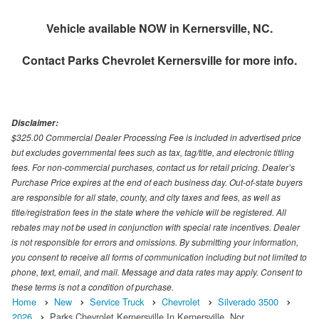
Vehicle available NOW in Kernersville, NC.
Contact
Parks Chevrolet Kernersville
for more info.
Disclaimer:
$325.00 Commercial Dealer Processing Fee is included in advertised price
but excludes governmental fees such as tax, tag/title, and electronic titling
fees. For non-commercial purchases, contact us for retail pricing. Dealer’s
Purchase Price expires at the end of each business day. Out-of-state buyers
are responsible for all state, county, and city taxes and fees, as well as
title/registration fees in the state where the vehicle will be registered. All
rebates may not be used in conjunction with special rate incentives. Dealer
is not responsible for errors and omissions. By submitting your information,
you consent to receive all forms of communication including but not limited to
phone, text, email, and mail. Message and data rates may apply. Consent to
these terms is not a condition of purchase.
Home
New
Service Truck
Chevrolet
Silverado 3500
2026
Parks Chevrolet Kernersville In Kernersville, Nor…