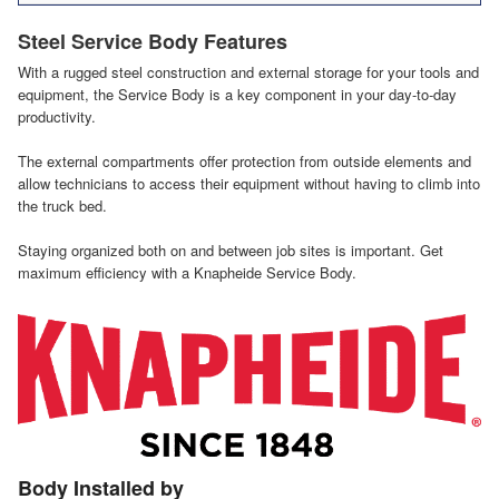
Steel Service Body Features
With a rugged steel construction and external storage for your tools and
equipment, the Service Body is a key component in your day-to-day
productivity.
The external compartments offer protection from outside elements and
allow technicians to access their equipment without having to climb into
the truck bed.
Staying organized both on and between job sites is important. Get
maximum efficiency with a Knapheide Service Body.
Body Installed by