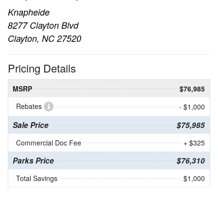
Knapheide
8277 Clayton Blvd
Clayton, NC 27520
Pricing Details
MSRP
$76,985
Rebates
- $1,000
Sale Price
$75,985
Commercial Doc Fee
+ $325
Parks Price
$76,310
Total Savings
$1,000