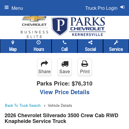
Menu
Truck Pro Login
Map
Hours
Call
Social
Service
Share
Save
Print
Parks Price:
$76,310
View Price Details
Back To Truck Search
Vehicle Details
2026 Chevrolet Silverado 3500 Crew Cab RWD
Knapheide Service Truck