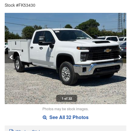
Stock #FK53430
1 of 32
Photos may be stock images.
See All 32 Photos