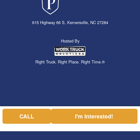
615 Highway 66 S, Kernersville, NC 27284
Hosted By
Right Truck. Right Place. Right Time.®
CALL
I'm Interested!
Can't find what you are looking for? Get your EZOrder in NOW,
EZOrder Here!
or call (336) 310-1769