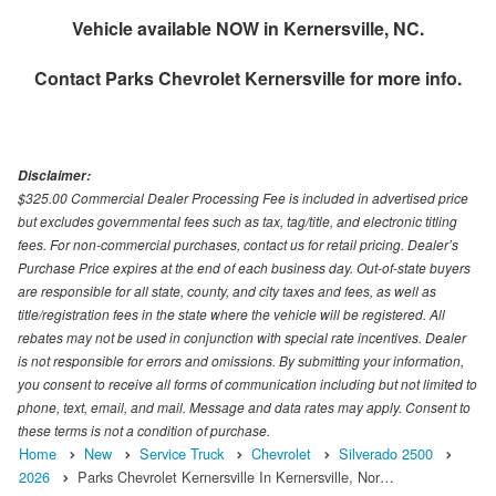
Vehicle available NOW in Kernersville, NC.
Contact
Parks Chevrolet Kernersville
for more info.
Disclaimer:
$325.00 Commercial Dealer Processing Fee is included in advertised price
but excludes governmental fees such as tax, tag/title, and electronic titling
fees. For non-commercial purchases, contact us for retail pricing. Dealer’s
Purchase Price expires at the end of each business day. Out-of-state buyers
are responsible for all state, county, and city taxes and fees, as well as
title/registration fees in the state where the vehicle will be registered. All
rebates may not be used in conjunction with special rate incentives. Dealer
is not responsible for errors and omissions. By submitting your information,
you consent to receive all forms of communication including but not limited to
phone, text, email, and mail. Message and data rates may apply. Consent to
these terms is not a condition of purchase.
Home
New
Service Truck
Chevrolet
Silverado 2500
2026
Parks Chevrolet Kernersville In Kernersville, Nor…