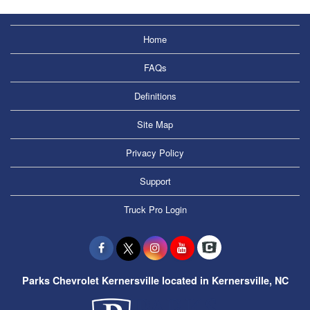
Home
FAQs
Definitions
Site Map
Privacy Policy
Support
Truck Pro Login
Parks Chevrolet Kernersville located in Kernersville, NC