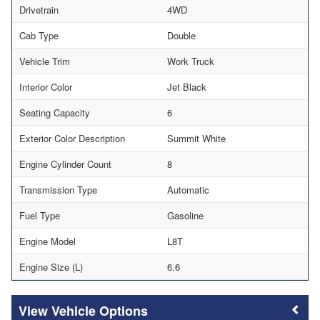
Drivetrain
4WD
Cab Type
Double
Vehicle Trim
Work Truck
Interior Color
Jet Black
Seating Capacity
6
Exterior Color Description
Summit White
Engine Cylinder Count
8
Transmission Type
Automatic
Fuel Type
Gasoline
Engine Model
L8T
Engine Size (L)
6.6
Vehicle Options