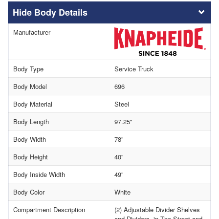
Body Details
Manufacturer
Body Type
Service Truck
Body Model
696
Body Material
Steel
Body Length
97.25"
Body Width
78"
Body Height
40"
Body Inside Width
49"
Body Color
White
Compartment Description
(2) Adjustable Divider Shelves
and Dividers, in The Street and