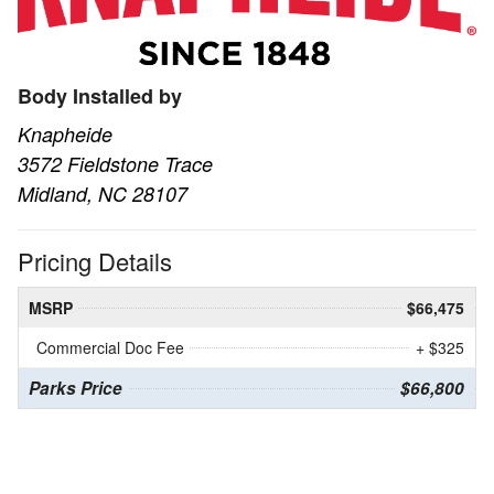
Body Installed by
Knapheide
3572 Fieldstone Trace
Midland, NC 28107
Pricing Details
MSRP
$66,475
Commercial Doc Fee
+ $325
Parks Price
$66,800