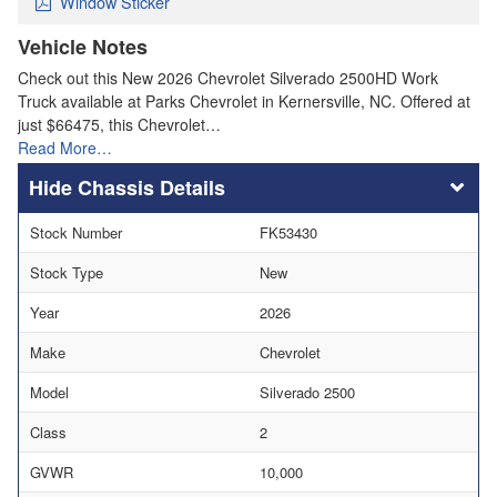
Window Sticker
Vehicle Notes
Check out this New 2026 Chevrolet Silverado 2500HD Work
Truck available at Parks Chevrolet in Kernersville, NC. Offered at
just $66475, this Chevrolet…
Read More…
Chassis Details
Stock Number
FK53430
Stock Type
New
Year
2026
Make
Chevrolet
Model
Silverado 2500
Class
2
GVWR
10,000