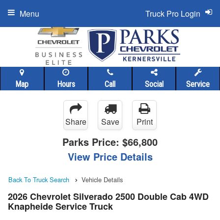
Menu
Truck Pro Login
Map
Hours
Call
Social
Service
Share
Save
Print
Parks Price:
$66,800
View Price Details
Back To Truck Search
Vehicle Details
2026 Chevrolet Silverado 2500 Double Cab 4WD
Knapheide Service Truck