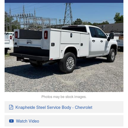
Photos may be stock images.
Knapheide Steel Service Body - Chevrolet
Watch Video