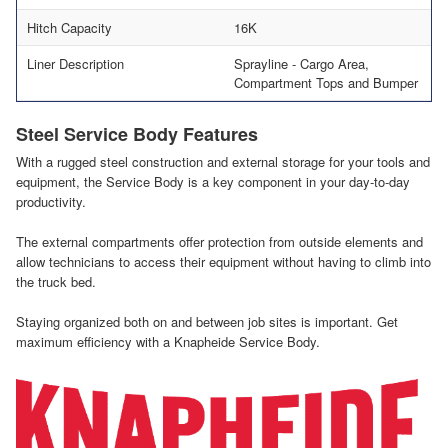
Hitch Capacity
16K
Liner Description
Sprayline - Cargo Area,
Compartment Tops and Bumper
Steel Service Body Features
With a rugged steel construction and external storage for your tools and
equipment, the Service Body is a key component in your day-to-day
productivity.
The external compartments offer protection from outside elements and
allow technicians to access their equipment without having to climb into
the truck bed.
Staying organized both on and between job sites is important. Get
maximum efficiency with a Knapheide Service Body.