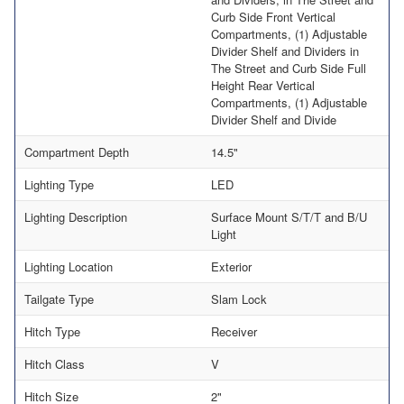
Curb Side Front Vertical
Compartments, (1) Adjustable
Divider Shelf and Dividers in
The Street and Curb Side Full
Height Rear Vertical
Compartments, (1) Adjustable
Divider Shelf and Divide
Compartment Depth
14.5"
Lighting Type
LED
Lighting Description
Surface Mount S/T/T and B/U
Light
Lighting Location
Exterior
Tailgate Type
Slam Lock
Hitch Type
Receiver
Hitch Class
V
Hitch Size
2"