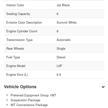
Interior Color
Jet Black
Seating Capacity
6
Exterior Color Description
Summit White
Engine Cylinder Count
8
Transmission Type
Automatic
Rear Wheels
Single
Fuel Type
Diesel
Engine Model
L5P
Engine Size (L)
6.6
Vehicle Options
Preferred Equipment Group 1WT
Suspension Package
WT Convenience Package