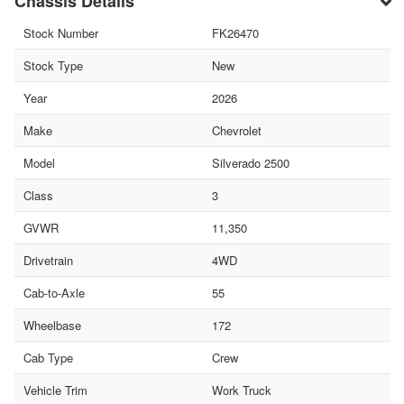
Chassis Details
Stock Number
FK26470
Stock Type
New
Year
2026
Make
Chevrolet
Model
Silverado 2500
Class
3
GVWR
11,350
Drivetrain
4WD
Cab-to-Axle
55
Wheelbase
172
Cab Type
Crew
Vehicle Trim
Work Truck