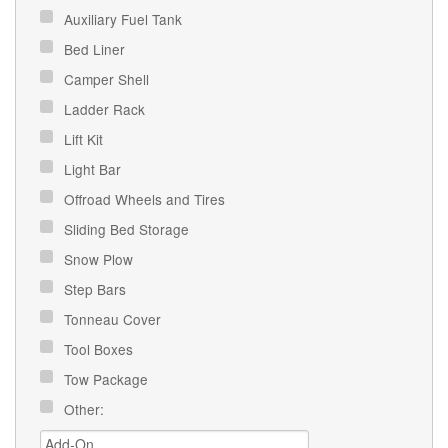
Auxiliary Fuel Tank
Bed Liner
Camper Shell
Ladder Rack
Lift Kit
Light Bar
Offroad Wheels and Tires
Sliding Bed Storage
Snow Plow
Step Bars
Tonneau Cover
Tool Boxes
Tow Package
Other: