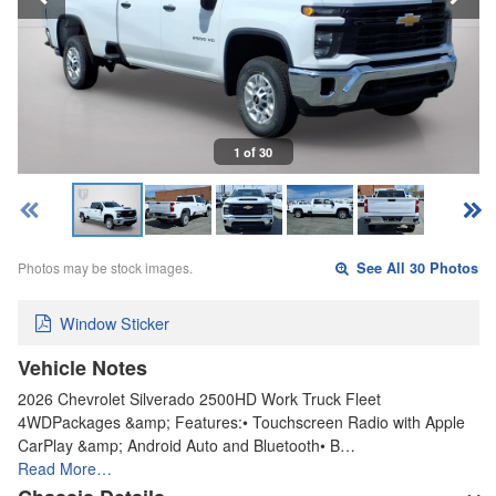
1 of 30
Photos may be stock images.
See All 30 Photos
Window Sticker
Vehicle Notes
2026 Chevrolet Silverado 2500HD Work Truck Fleet
4WDPackages &amp; Features:• Touchscreen Radio with Apple
CarPlay &amp; Android Auto and Bluetooth• B…
Read More…