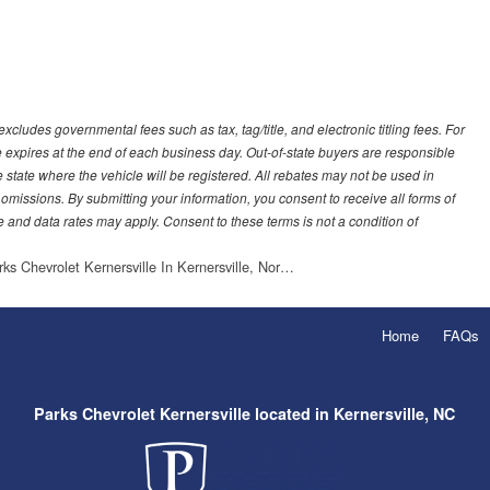
ludes governmental fees such as tax, tag/title, and electronic titling fees. For
e expires at the end of each business day. Out-of-state buyers are responsible
 the state where the vehicle will be registered. All rebates may not be used in
 omissions. By submitting your information, you consent to receive all forms of
 and data rates may apply. Consent to these terms is not a condition of
rks Chevrolet Kernersville In Kernersville, Nor…
Home
FAQs
Parks Chevrolet Kernersville located in Kernersville, NC