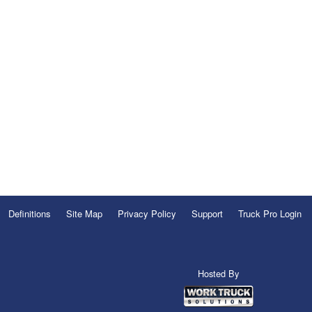
Definitions
Site Map
Privacy Policy
Support
Truck Pro Login
Hosted By