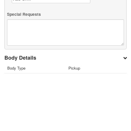
Special Requests
Body Details
Body Type
Pickup