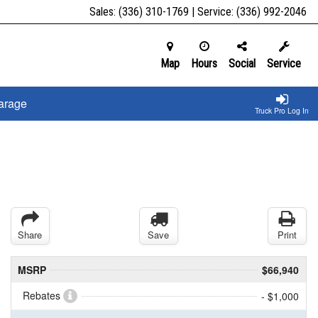
Sales:
(336) 310-1769
| Service:
(336) 992-2046
Map
Hours
Social
Service
arage
Truck Pro Log In
Share
Save
Print
MSRP
$66,940
Rebates
- $1,000