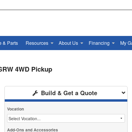
e & Parts
Resources
About Us
Financing
My G
b SRW 4WD Pickup
Build & Get a Quote
Vocation
Add-Ons and Accessories