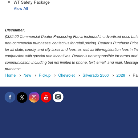
WT Safety Package
View All
Disclaimer:
$325.00 Commercial Dealer Processing Fee is included in advertised price but exc
non-commercial purchases, contact us for retail pricing. Dealer’s Purchase Pric
for all state, county, and city taxes and fees, as well as title/registration fees in
conjunction with special rate incentives. Dealer is not responsible for errors and
communication including but not limited to phone, text, email, and mail. Message
purchase.
Home
New
Pickup
Chevrolet
Silverado 2500
2026
Pa