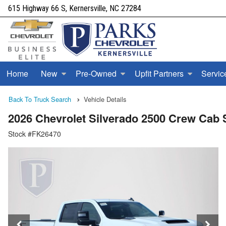
615 Highway 66 S, Kernersville, NC 27284
Home
New
Pre-Owned
Upfit Partners
Servic
Back To Truck Search
Vehicle Details
2026 Chevrolet Silverado 2500 Crew Ca
Stock #FK26470