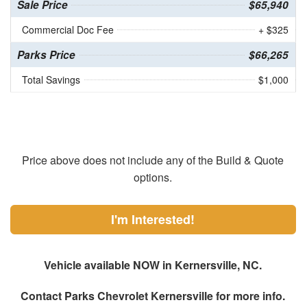
Sale Price
$65,940
Commercial Doc Fee
+ $325
Parks Price
$66,265
Total Savings
$1,000
Price above does not include any of the Build & Quote
options.
I'm Interested!
Vehicle available NOW in Kernersville, NC.
Contact
Parks Chevrolet Kernersville
for more info.