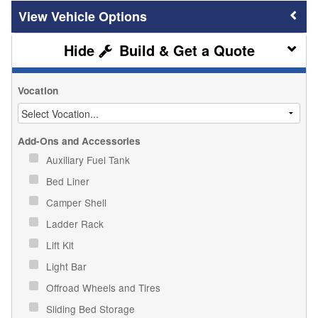
Vehicle Options
Build & Get a Quote
Vocation
Add-Ons and Accessories
Auxiliary Fuel Tank
Bed Liner
Camper Shell
Ladder Rack
Lift Kit
Light Bar
Offroad Wheels and Tires
Sliding Bed Storage