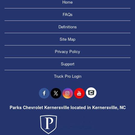
Home
FAQs
Definitions
Site Map
Privacy Policy
Support
Truck Pro Login
Parks Chevrolet Kernersville located in Kernersville, NC