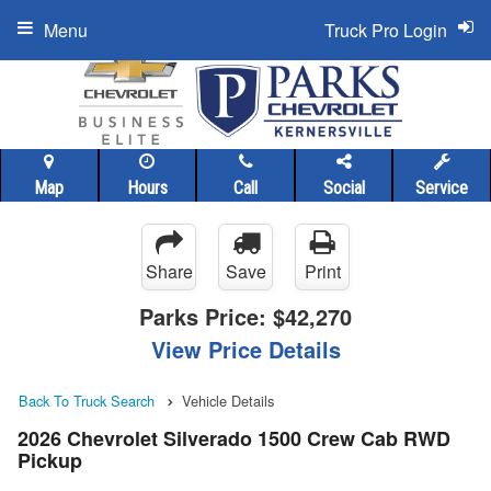
Menu
Truck Pro Login
Map
Hours
Call
Social
Service
Share
Save
Print
Parks Price:
$42,270
View Price Details
Back To Truck Search
Vehicle Details
2026 Chevrolet Silverado 1500 Crew Cab RWD
Pickup