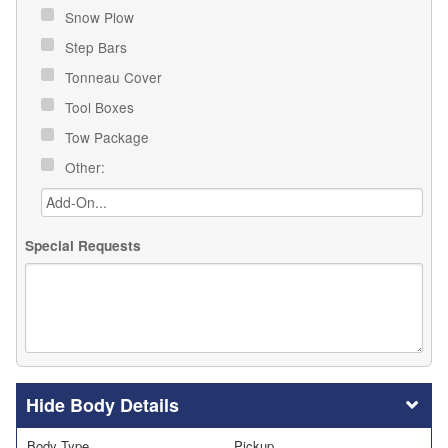
Snow Plow
Step Bars
Tonneau Cover
Tool Boxes
Tow Package
Other:
Special Requests
Body Details
Body Type
Pickup