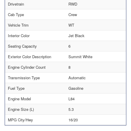
Drivetrain
RWD
Cab Type
Crew
Vehicle Trim
WT
Interior Color
Jet Black
Seating Capacity
6
Exterior Color Description
Summit White
Engine Cylinder Count
8
Transmission Type
Automatic
Fuel Type
Gasoline
Engine Model
L84
Engine Size (L)
5.3
MPG City/Hwy
16/20