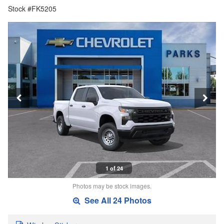
Stock #FK5205
1 of 24
Photos may be stock images.
See All 24 Photos