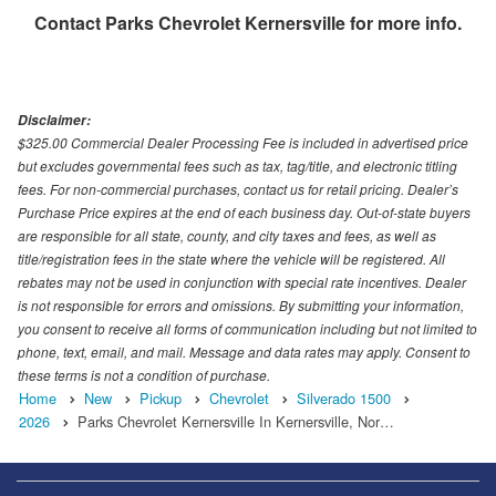
Contact
Parks Chevrolet Kernersville
for more info.
Disclaimer:
$325.00 Commercial Dealer Processing Fee is included in advertised price
but excludes governmental fees such as tax, tag/title, and electronic titling
fees. For non-commercial purchases, contact us for retail pricing. Dealer’s
Purchase Price expires at the end of each business day. Out-of-state buyers
are responsible for all state, county, and city taxes and fees, as well as
title/registration fees in the state where the vehicle will be registered. All
rebates may not be used in conjunction with special rate incentives. Dealer
is not responsible for errors and omissions. By submitting your information,
you consent to receive all forms of communication including but not limited to
phone, text, email, and mail. Message and data rates may apply. Consent to
these terms is not a condition of purchase.
Home
New
Pickup
Chevrolet
Silverado 1500
2026
Parks Chevrolet Kernersville In Kernersville, Nor…