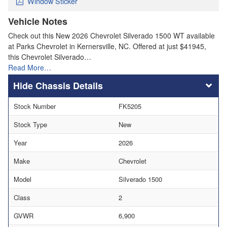
Window Sticker
Vehicle Notes
Check out this New 2026 Chevrolet Silverado 1500 WT available
at Parks Chevrolet in Kernersville, NC. Offered at just $41945,
this Chevrolet Silverado…
Read More…
Chassis Details
Stock Number
FK5205
Stock Type
New
Year
2026
Make
Chevrolet
Model
Silverado 1500
Class
2
GVWR
6,900