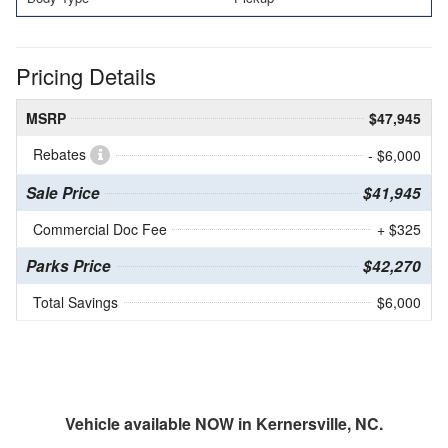
Pricing Details
MSRP
$47,945
Rebates
- $6,000
Sale Price
$41,945
Commercial Doc Fee
+ $325
Parks Price
$42,270
Total Savings
$6,000
Vehicle available NOW in Kernersville, NC.