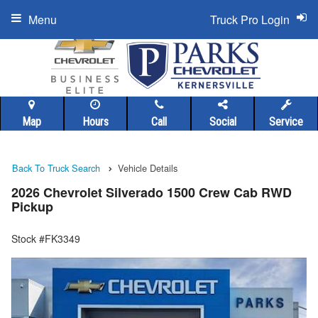
Menu
Truck Pro Login
Map
Hours
Call
Social
Service
Back To Truck Search
Vehicle Details
2026 Chevrolet Silverado 1500 Crew Cab RWD
Pickup
Stock #FK3349