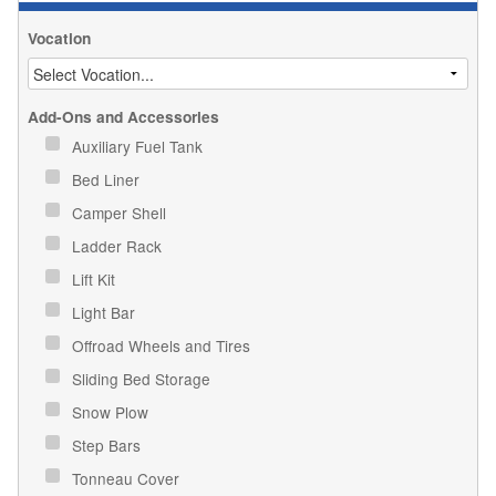
Vocation
Add-Ons and Accessories
Auxiliary Fuel Tank
Bed Liner
Camper Shell
Ladder Rack
Lift Kit
Light Bar
Offroad Wheels and Tires
Sliding Bed Storage
Snow Plow
Step Bars
Tonneau Cover