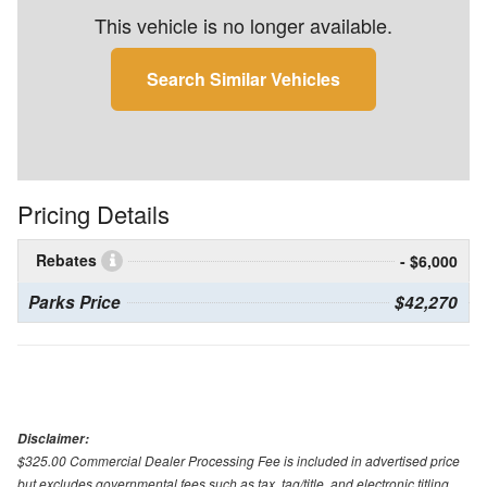
This vehicle is no longer available.
Search Similar Vehicles
Pricing Details
Rebates
- $6,000
Parks Price
$42,270
Disclaimer:
$325.00 Commercial Dealer Processing Fee is included in advertised price
but excludes governmental fees such as tax, tag/title, and electronic titling