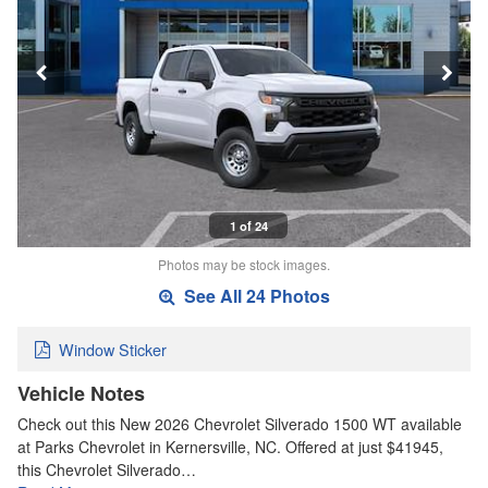
1 of 24
Photos may be stock images.
See All 24 Photos
Window Sticker
Vehicle Notes
Check out this New 2026 Chevrolet Silverado 1500 WT available
at Parks Chevrolet in Kernersville, NC. Offered at just $41945,
this Chevrolet Silverado…