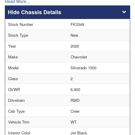
Read More…
Chassis Details
Stock Number
FK3349
Stock Type
New
Year
2026
Make
Chevrolet
Model
Silverado 1500
Class
2
GVWR
6,900
Drivetrain
RWD
Cab Type
Crew
Vehicle Trim
WT
Interior Color
Jet Black