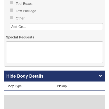
Tool Boxes
Tow Package
Other:
Special Requests
Body Details
Body Type
Pickup