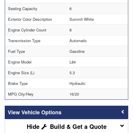
Seating Capacity
6
Exterior Color Description
Summit White
Engine Cylinder Count
8
Transmission Type
Automatic
Fuel Type
Gasoline
Engine Model
L84
Engine Size (L)
5.3
Brake Type
Hydraulic
MPG City/Hwy
16/20
Vehicle Options
Build & Get a Quote