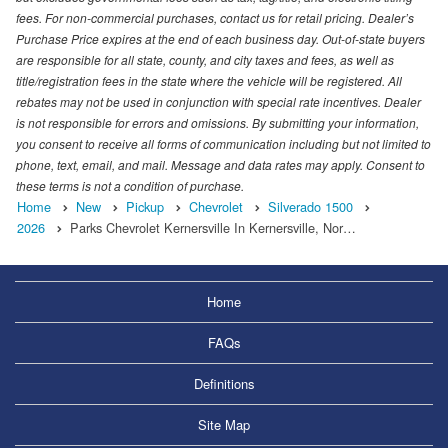
fees. For non-commercial purchases, contact us for retail pricing. Dealer’s
Purchase Price expires at the end of each business day. Out-of-state buyers
are responsible for all state, county, and city taxes and fees, as well as
title/registration fees in the state where the vehicle will be registered. All
rebates may not be used in conjunction with special rate incentives. Dealer
is not responsible for errors and omissions. By submitting your information,
you consent to receive all forms of communication including but not limited to
phone, text, email, and mail. Message and data rates may apply. Consent to
these terms is not a condition of purchase.
Home
New
Pickup
Chevrolet
Silverado 1500
2026
Parks Chevrolet Kernersville In Kernersville, Nor…
Home
FAQs
Definitions
Site Map