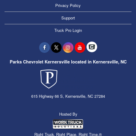
Privacy Policy
Support
Truck Pro Login
Parks Chevrolet Kernersville located in Kernersville, NC
615 Highway 66 S, Kernersville, NC 27284
Hosted By
Right Truck. Right Place. Right Time.®