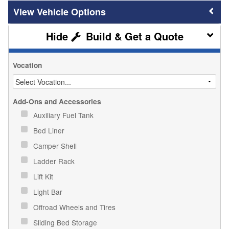
Vehicle Options
Build & Get a Quote
Vocation
Add-Ons and Accessories
Auxiliary Fuel Tank
Bed Liner
Camper Shell
Ladder Rack
Lift Kit
Light Bar
Offroad Wheels and Tires
Sliding Bed Storage