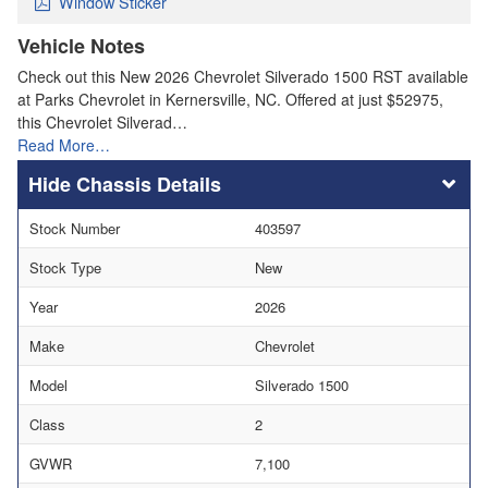
Window Sticker
Vehicle Notes
Check out this New 2026 Chevrolet Silverado 1500 RST available
at Parks Chevrolet in Kernersville, NC. Offered at just $52975,
this Chevrolet Silverad…
Read More…
Chassis Details
Stock Number
403597
Stock Type
New
Year
2026
Make
Chevrolet
Model
Silverado 1500
Class
2
GVWR
7,100