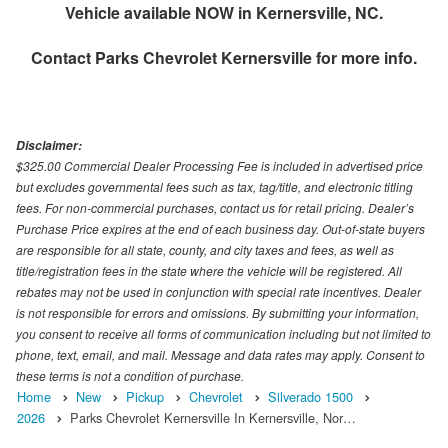
Vehicle available NOW in Kernersville, NC.
Contact
Parks Chevrolet Kernersville
for more info.
Disclaimer:
$325.00 Commercial Dealer Processing Fee is included in advertised price
but excludes governmental fees such as tax, tag/title, and electronic titling
fees. For non-commercial purchases, contact us for retail pricing. Dealer’s
Purchase Price expires at the end of each business day. Out-of-state buyers
are responsible for all state, county, and city taxes and fees, as well as
title/registration fees in the state where the vehicle will be registered. All
rebates may not be used in conjunction with special rate incentives. Dealer
is not responsible for errors and omissions. By submitting your information,
you consent to receive all forms of communication including but not limited to
phone, text, email, and mail. Message and data rates may apply. Consent to
these terms is not a condition of purchase.
Home
New
Pickup
Chevrolet
Silverado 1500
2026
Parks Chevrolet Kernersville In Kernersville, Nor…