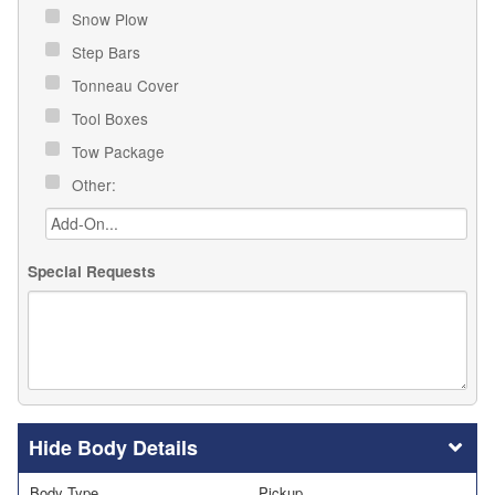
Snow Plow
Step Bars
Tonneau Cover
Tool Boxes
Tow Package
Other:
Special Requests
Body Details
Body Type
Pickup