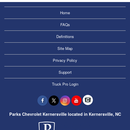
Home
FAQs
Definitions
Site Map
Privacy Policy
Support
Truck Pro Login
Parks Chevrolet Kernersville located in Kernersville, NC