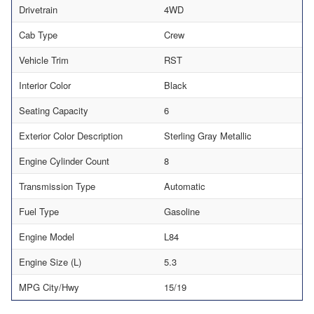
Drivetrain
4WD
Cab Type
Crew
Vehicle Trim
RST
Interior Color
Black
Seating Capacity
6
Exterior Color Description
Sterling Gray Metallic
Engine Cylinder Count
8
Transmission Type
Automatic
Fuel Type
Gasoline
Engine Model
L84
Engine Size (L)
5.3
MPG City/Hwy
15/19