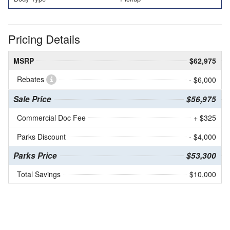
Pricing Details
MSRP
$62,975
Rebates
- $6,000
Sale Price
$56,975
Commercial Doc Fee
+ $325
Parks Discount
- $4,000
Parks Price
$53,300
Total Savings
$10,000