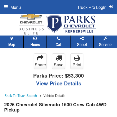
Menu
Truck Pro Login
Map
Hours
Call
Social
Service
Share
Save
Print
Parks Price:
$53,300
View Price Details
Back To Truck Search
Vehicle Details
2026 Chevrolet Silverado 1500 Crew Cab 4WD
Pickup