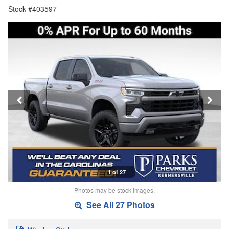
Stock #403597
1 of 27
Photos may be stock images.
See All 27 Photos