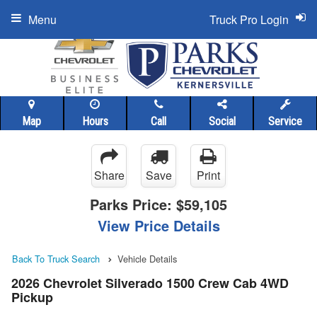
Menu
Truck Pro Login
Map
Hours
Call
Social
Service
Share
Save
Print
Parks Price:
$59,105
View Price Details
Back To Truck Search
Vehicle Details
2026 Chevrolet Silverado 1500 Crew Cab 4WD
Pickup