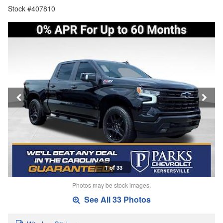
Stock #407810
1 of 33
Photos may be stock images.
See All 33 Photos