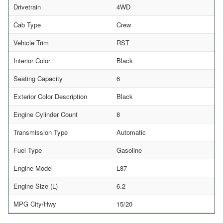
Drivetrain
4WD
Cab Type
Crew
Vehicle Trim
RST
Interior Color
Black
Seating Capacity
6
Exterior Color Description
Black
Engine Cylinder Count
8
Transmission Type
Automatic
Fuel Type
Gasoline
Engine Model
L87
Engine Size (L)
6.2
MPG City/Hwy
15/20