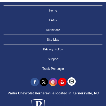
Home
FAQs
Definitions
Site Map
Privacy Policy
Support
Truck Pro Login
Parks Chevrolet Kernersville located in Kernersville, NC