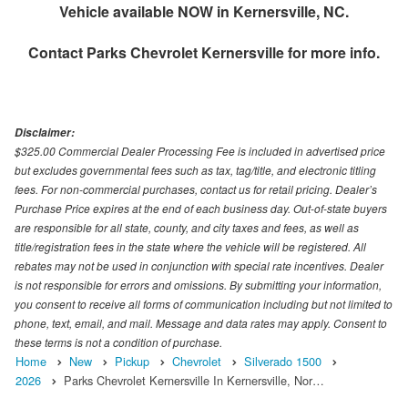
Vehicle available NOW in Kernersville, NC.
Contact
Parks Chevrolet Kernersville
for more info.
Disclaimer:
$325.00 Commercial Dealer Processing Fee is included in advertised price
but excludes governmental fees such as tax, tag/title, and electronic titling
fees. For non-commercial purchases, contact us for retail pricing. Dealer’s
Purchase Price expires at the end of each business day. Out-of-state buyers
are responsible for all state, county, and city taxes and fees, as well as
title/registration fees in the state where the vehicle will be registered. All
rebates may not be used in conjunction with special rate incentives. Dealer
is not responsible for errors and omissions. By submitting your information,
you consent to receive all forms of communication including but not limited to
phone, text, email, and mail. Message and data rates may apply. Consent to
these terms is not a condition of purchase.
Home
New
Pickup
Chevrolet
Silverado 1500
2026
Parks Chevrolet Kernersville In Kernersville, Nor…