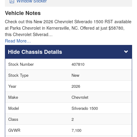
Window Sticker
Vehicle Notes
Check out this New 2026 Chevrolet Silverado 1500 RST available
at Parks Chevrolet in Kernersville, NC. Offered at just $58780,
this Chevrolet Silverad…
Read More…
Chassis Details
Stock Number
407810
Stock Type
New
Year
2026
Make
Chevrolet
Model
Silverado 1500
Class
2
GVWR
7,100