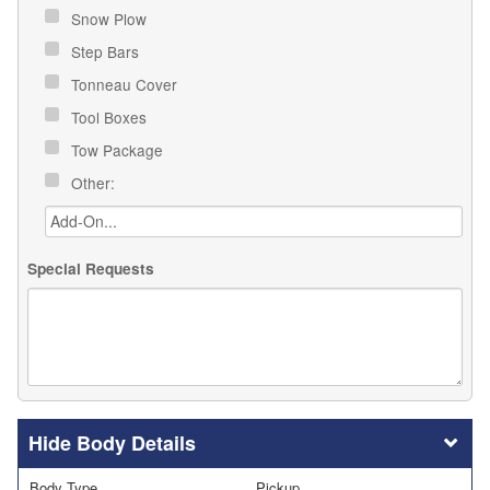
Snow Plow
Step Bars
Tonneau Cover
Tool Boxes
Tow Package
Other:
Special Requests
Body Details
Body Type
Pickup