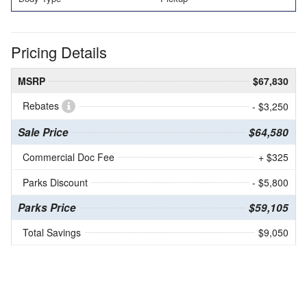
Pricing Details
MSRP
$67,830
Rebates
- $3,250
Sale Price
$64,580
Commercial Doc Fee
+ $325
Parks Discount
- $5,800
Parks Price
$59,105
Total Savings
$9,050