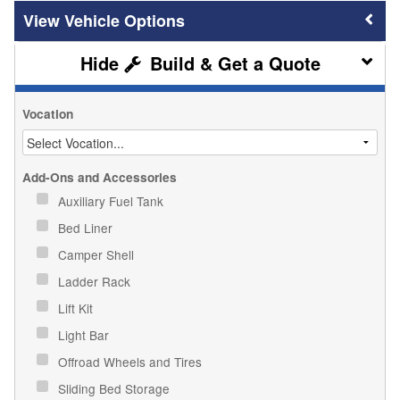
Vehicle Options
Build & Get a Quote
Vocation
Add-Ons and Accessories
Auxiliary Fuel Tank
Bed Liner
Camper Shell
Ladder Rack
Lift Kit
Light Bar
Offroad Wheels and Tires
Sliding Bed Storage