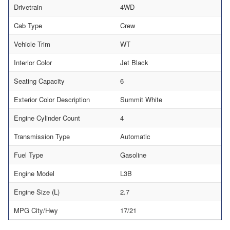
Drivetrain
4WD
Cab Type
Crew
Vehicle Trim
WT
Interior Color
Jet Black
Seating Capacity
6
Exterior Color Description
Summit White
Engine Cylinder Count
4
Transmission Type
Automatic
Fuel Type
Gasoline
Engine Model
L3B
Engine Size (L)
2.7
MPG City/Hwy
17/21