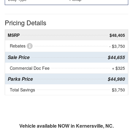
Pricing Details
MSRP
$48,405
Rebates
- $3,750
Sale Price
$44,655
Commercial Doc Fee
+ $325
Parks Price
$44,980
Total Savings
$3,750
Vehicle available NOW in Kernersville, NC.