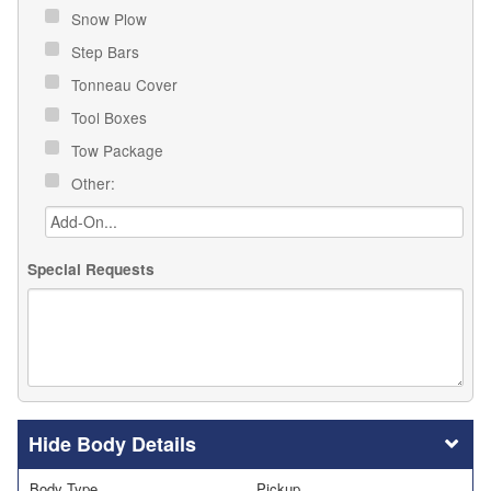
Snow Plow
Step Bars
Tonneau Cover
Tool Boxes
Tow Package
Other:
Special Requests
Body Details
Body Type
Pickup