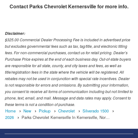
Contact
Parks Chevrolet Kernersville
for more info.
Disclaimer:
$325.00 Commercial Dealer Processing Fee is included in advertised price
but excludes governmental fees such as tax, tag/title, and electronic titling
fees. For non-commercial purchases, contact us for retail pricing. Dealer’s
Purchase Price expires at the end of each business day. Out-of-state buyers
are responsible for all state, county, and city taxes and fees, as well as
title/registration fees in the state where the vehicle will be registered. All
rebates may not be used in conjunction with special rate incentives. Dealer
is not responsible for errors and omissions. By submitting your information,
you consent to receive all forms of communication including but not limited to
phone, text, email, and mail. Message and data rates may apply. Consent to
these terms is not a condition of purchase.
Home
New
Pickup
Chevrolet
Silverado 1500
2026
Parks Chevrolet Kernersville In Kernersville, Nor…