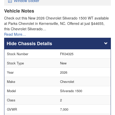
Window Sticker
Vehicle Notes
Check out this New 2026 Chevrolet Silverado 1500 WT available
at Parks Chevrolet in Kernersville, NC. Offered at just $44655,
this Chevrolet Silverado…
Read More…
Chassis Details
Stock Number
FK04325
Stock Type
New
Year
2026
Make
Chevrolet
Model
Silverado 1500
Class
2
GVWR
7,000