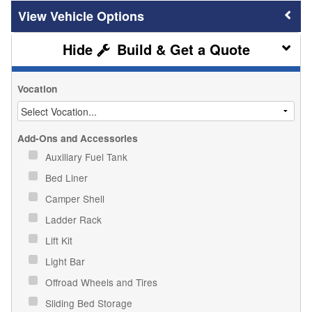
Vehicle Options
Build & Get a Quote
Vocation
Add-Ons and Accessories
Auxiliary Fuel Tank
Bed Liner
Camper Shell
Ladder Rack
Lift Kit
Light Bar
Offroad Wheels and Tires
Sliding Bed Storage