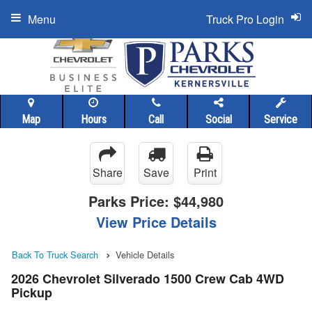
Menu
Truck Pro Login
Map
Hours
Call
Social
Service
Share
Save
Print
Parks Price:
$44,980
View Price Details
Back To Truck Search
Vehicle Details
2026 Chevrolet Silverado 1500 Crew Cab 4WD
Pickup