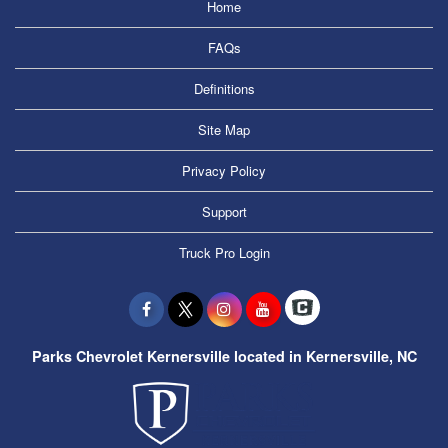
Home
FAQs
Definitions
Site Map
Privacy Policy
Support
Truck Pro Login
Parks Chevrolet Kernersville located in Kernersville, NC