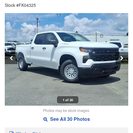
Stock #FK04325
1 of 30
Photos may be stock images.
See All 30 Photos