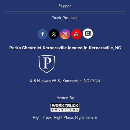
Support
Truck Pro Login
Parks Chevrolet Kernersville located in Kernersville, NC
615 Highway 66 S, Kernersville, NC 27284
Hosted By
Right Truck. Right Place. Right Time.®