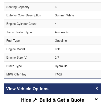
Seating Capacity
6
Exterior Color Description
Summit White
Engine Cylinder Count
4
Transmission Type
Automatic
Fuel Type
Gasoline
Engine Model
L3B
Engine Size (L)
2.7
Brake Type
Hydraulic
MPG City/Hwy
17/21
Vehicle Options
Build & Get a Quote