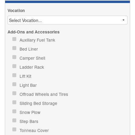
Vocation
Add-Ons and Accessories
Auxiliary Fuel Tank
Bed Liner
Camper Shell
Ladder Rack
Lift Kit
Light Bar
Offroad Wheels and Tires
Sliding Bed Storage
Snow Plow
Step Bars
Tonneau Cover