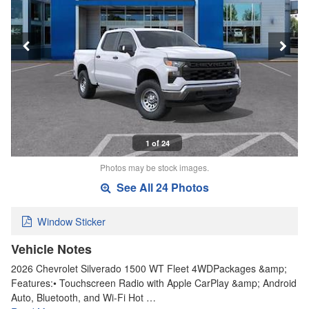
1 of 24
Photos may be stock images.
See All 24 Photos
Window Sticker
Vehicle Notes
2026 Chevrolet Silverado 1500 WT Fleet 4WDPackages &amp;
Features:• Touchscreen Radio with Apple CarPlay &amp; Android
Auto, Bluetooth, and Wi-Fi Hot …