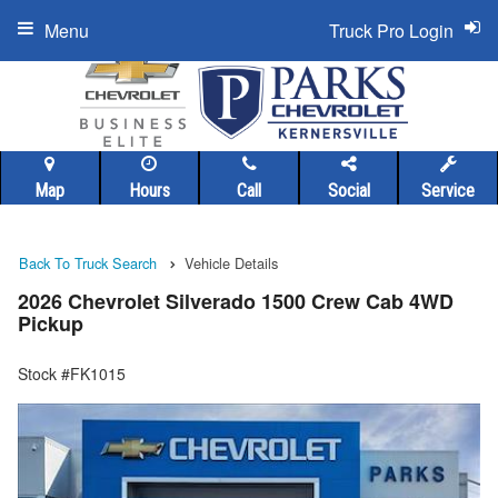
Menu
Truck Pro Login
Map
Hours
Call
Social
Service
Back To Truck Search
Vehicle Details
2026 Chevrolet Silverado 1500 Crew Cab 4WD
Pickup
Stock #FK1015