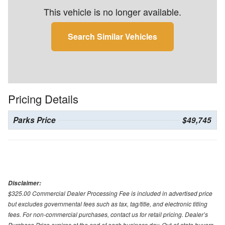
This vehicle is no longer available.
Search Similar Vehicles
Pricing Details
Parks Price
$49,745
Disclaimer:
$325.00 Commercial Dealer Processing Fee is included in advertised price
but excludes governmental fees such as tax, tag/title, and electronic titling
fees. For non-commercial purchases, contact us for retail pricing. Dealer’s
Purchase Price expires at the end of each business day. Out-of-state buyers