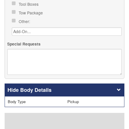
Tool Boxes
Tow Package
Other:
Special Requests
Body Details
Body Type
Pickup