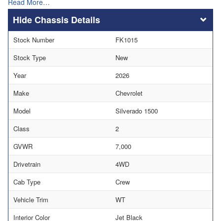
Read More…
Chassis Details
Stock Number
FK1015
Stock Type
New
Year
2026
Make
Chevrolet
Model
Silverado 1500
Class
2
GVWR
7,000
Drivetrain
4WD
Cab Type
Crew
Vehicle Trim
WT
Interior Color
Jet Black