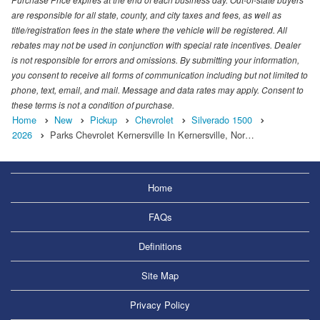
are responsible for all state, county, and city taxes and fees, as well as
title/registration fees in the state where the vehicle will be registered. All
rebates may not be used in conjunction with special rate incentives. Dealer
is not responsible for errors and omissions. By submitting your information,
you consent to receive all forms of communication including but not limited to
phone, text, email, and mail. Message and data rates may apply. Consent to
these terms is not a condition of purchase.
Home
New
Pickup
Chevrolet
Silverado 1500
2026
Parks Chevrolet Kernersville In Kernersville, Nor…
Home
FAQs
Definitions
Site Map
Privacy Policy