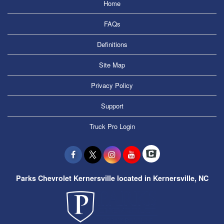
Home
FAQs
Definitions
Site Map
Privacy Policy
Support
Truck Pro Login
Parks Chevrolet Kernersville located in Kernersville, NC