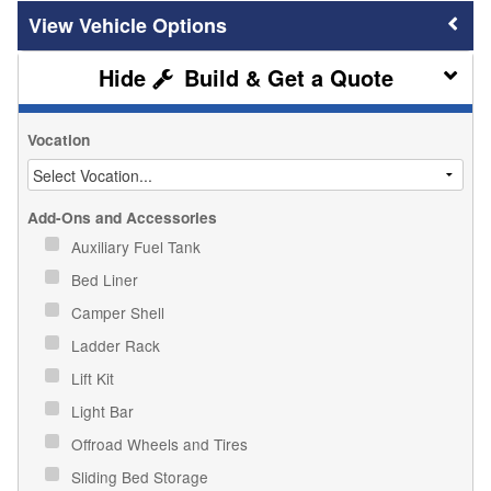
Vehicle Options
Build & Get a Quote
Vocation
Add-Ons and Accessories
Auxiliary Fuel Tank
Bed Liner
Camper Shell
Ladder Rack
Lift Kit
Light Bar
Offroad Wheels and Tires
Sliding Bed Storage