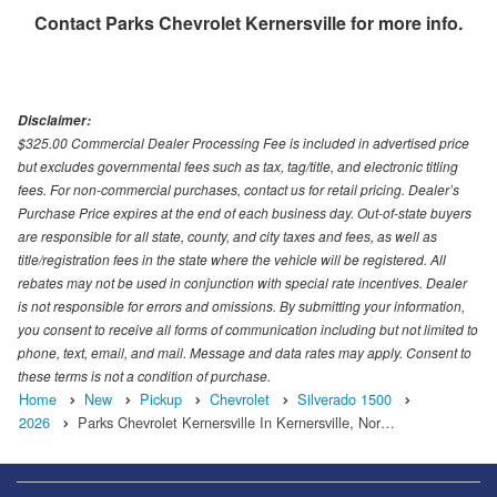
Contact
Parks Chevrolet Kernersville
for more info.
Disclaimer:
$325.00 Commercial Dealer Processing Fee is included in advertised price
but excludes governmental fees such as tax, tag/title, and electronic titling
fees. For non-commercial purchases, contact us for retail pricing. Dealer’s
Purchase Price expires at the end of each business day. Out-of-state buyers
are responsible for all state, county, and city taxes and fees, as well as
title/registration fees in the state where the vehicle will be registered. All
rebates may not be used in conjunction with special rate incentives. Dealer
is not responsible for errors and omissions. By submitting your information,
you consent to receive all forms of communication including but not limited to
phone, text, email, and mail. Message and data rates may apply. Consent to
these terms is not a condition of purchase.
Home
New
Pickup
Chevrolet
Silverado 1500
2026
Parks Chevrolet Kernersville In Kernersville, Nor…