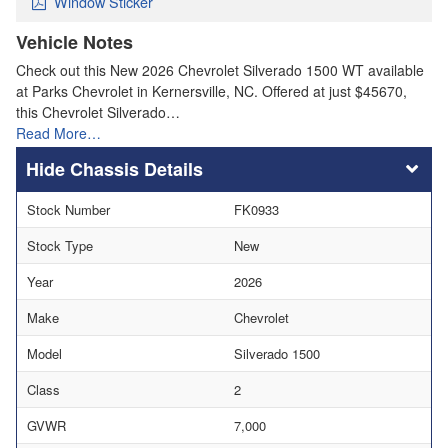
Window Sticker
Vehicle Notes
Check out this New 2026 Chevrolet Silverado 1500 WT available
at Parks Chevrolet in Kernersville, NC. Offered at just $45670,
this Chevrolet Silverado…
Read More…
Chassis Details
Stock Number
FK0933
Stock Type
New
Year
2026
Make
Chevrolet
Model
Silverado 1500
Class
2
GVWR
7,000