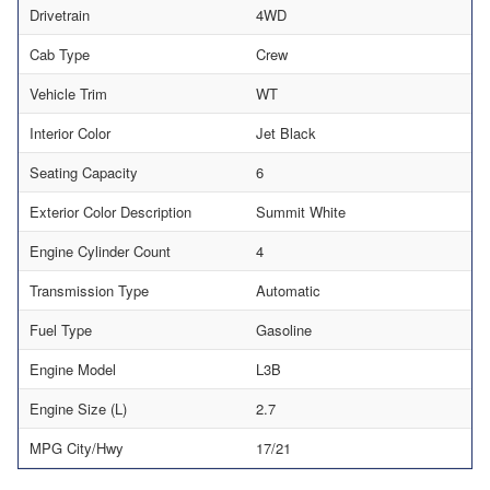
Drivetrain
4WD
Cab Type
Crew
Vehicle Trim
WT
Interior Color
Jet Black
Seating Capacity
6
Exterior Color Description
Summit White
Engine Cylinder Count
4
Transmission Type
Automatic
Fuel Type
Gasoline
Engine Model
L3B
Engine Size (L)
2.7
MPG City/Hwy
17/21