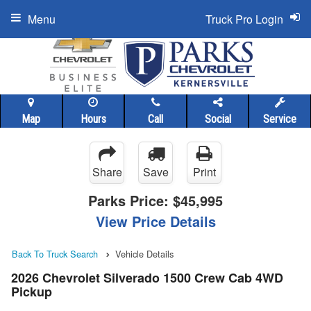
Menu
Truck Pro Login
Map
Hours
Call
Social
Service
Share
Save
Print
Parks Price:
$45,995
View Price Details
Back To Truck Search
Vehicle Details
2026 Chevrolet Silverado 1500 Crew Cab 4WD
Pickup