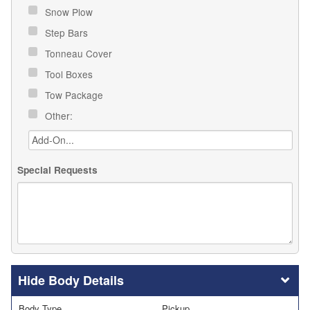
Snow Plow
Step Bars
Tonneau Cover
Tool Boxes
Tow Package
Other:
Special Requests
Body Details
Body Type
Pickup