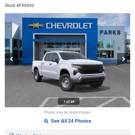
Stock #FK0933
1 of 24
Photos may be stock images.
See All 24 Photos