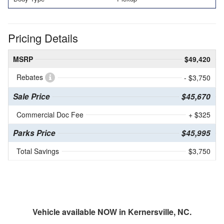
Pricing Details
MSRP
$49,420
Rebates
- $3,750
Sale Price
$45,670
Commercial Doc Fee
+ $325
Parks Price
$45,995
Total Savings
$3,750
Vehicle available NOW in Kernersville, NC.