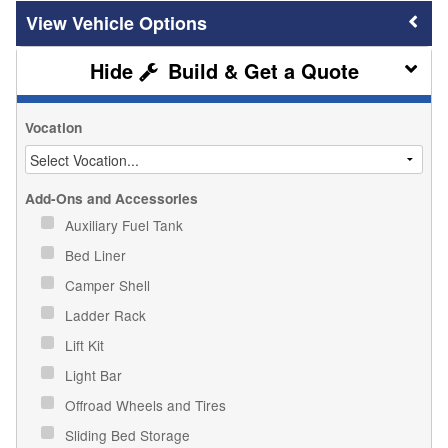
Vehicle Options
Build & Get a Quote
Vocation
Add-Ons and Accessories
Auxiliary Fuel Tank
Bed Liner
Camper Shell
Ladder Rack
Lift Kit
Light Bar
Offroad Wheels and Tires
Sliding Bed Storage