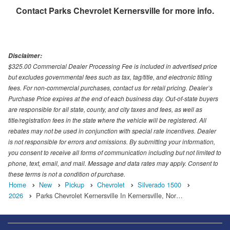
Contact
Parks Chevrolet Kernersville
for more info.
Disclaimer:
$325.00 Commercial Dealer Processing Fee is included in advertised price
but excludes governmental fees such as tax, tag/title, and electronic titling
fees. For non-commercial purchases, contact us for retail pricing. Dealer’s
Purchase Price expires at the end of each business day. Out-of-state buyers
are responsible for all state, county, and city taxes and fees, as well as
title/registration fees in the state where the vehicle will be registered. All
rebates may not be used in conjunction with special rate incentives. Dealer
is not responsible for errors and omissions. By submitting your information,
you consent to receive all forms of communication including but not limited to
phone, text, email, and mail. Message and data rates may apply. Consent to
these terms is not a condition of purchase.
Home
New
Pickup
Chevrolet
Silverado 1500
2026
Parks Chevrolet Kernersville In Kernersville, Nor…