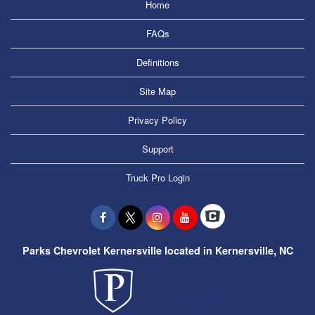
Home
FAQs
Definitions
Site Map
Privacy Policy
Support
Truck Pro Login
Parks Chevrolet Kernersville located in Kernersville, NC