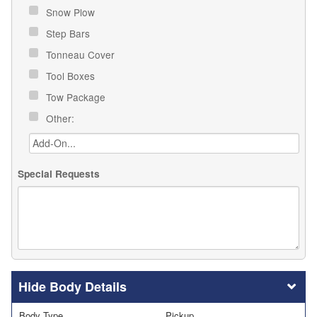
Snow Plow
Step Bars
Tonneau Cover
Tool Boxes
Tow Package
Other:
Special Requests
Body Details
Body Type
Pickup