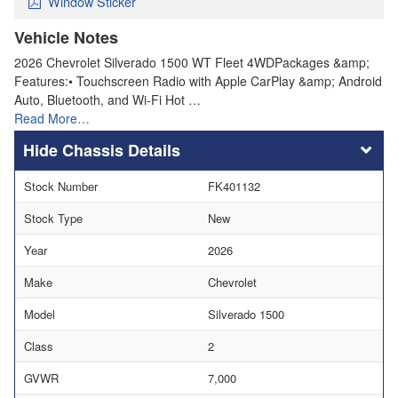
Window Sticker
Vehicle Notes
2026 Chevrolet Silverado 1500 WT Fleet 4WDPackages &amp;
Features:• Touchscreen Radio with Apple CarPlay &amp; Android
Auto, Bluetooth, and Wi-Fi Hot …
Read More…
Chassis Details
Stock Number
FK401132
Stock Type
New
Year
2026
Make
Chevrolet
Model
Silverado 1500
Class
2
GVWR
7,000