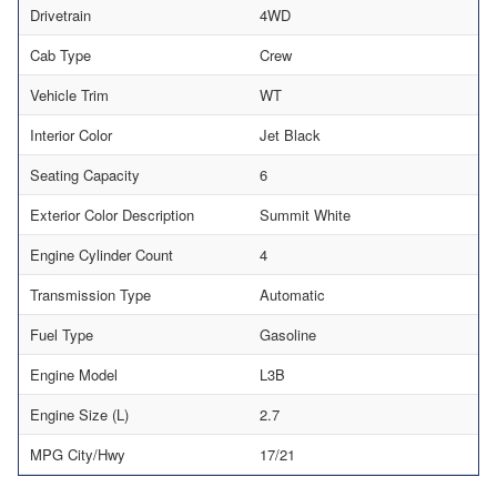
Drivetrain
4WD
Cab Type
Crew
Vehicle Trim
WT
Interior Color
Jet Black
Seating Capacity
6
Exterior Color Description
Summit White
Engine Cylinder Count
4
Transmission Type
Automatic
Fuel Type
Gasoline
Engine Model
L3B
Engine Size (L)
2.7
MPG City/Hwy
17/21