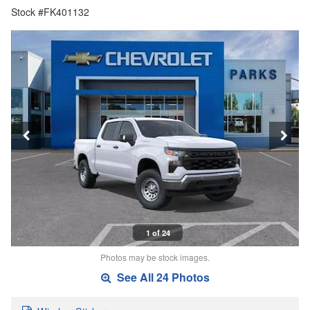
Stock #FK401132
1 of 24
Photos may be stock images.
See All 24 Photos