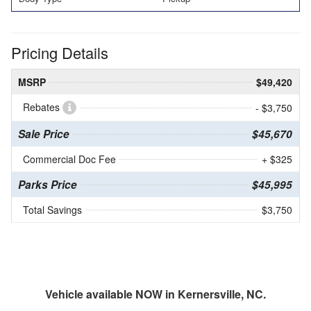
Pricing Details
MSRP
$49,420
Rebates
- $3,750
Sale Price
$45,670
Commercial Doc Fee
+ $325
Parks Price
$45,995
Total Savings
$3,750
Vehicle available NOW in Kernersville, NC.