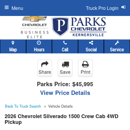
Menu
Truck Pro Login
Map
Hours
Call
Social
Service
Share
Save
Print
Parks Price:
$45,995
View Price Details
Back To Truck Search
Vehicle Details
2026 Chevrolet Silverado 1500 Crew Cab 4WD
Pickup