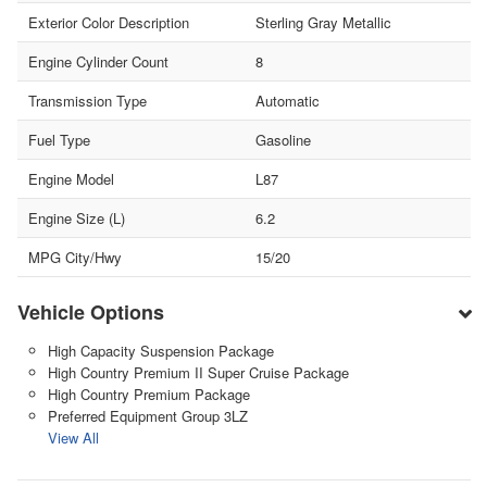
Exterior Color Description
Sterling Gray Metallic
Engine Cylinder Count
8
Transmission Type
Automatic
Fuel Type
Gasoline
Engine Model
L87
Engine Size (L)
6.2
MPG City/Hwy
15/20
Vehicle Options
High Capacity Suspension Package
High Country Premium II Super Cruise Package
High Country Premium Package
Preferred Equipment Group 3LZ
View All