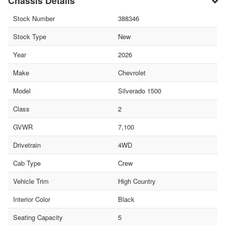
Chassis Details
Stock Number
388346
Stock Type
New
Year
2026
Make
Chevrolet
Model
Silverado 1500
Class
2
GVWR
7,100
Drivetrain
4WD
Cab Type
Crew
Vehicle Trim
High Country
Interior Color
Black
Seating Capacity
5