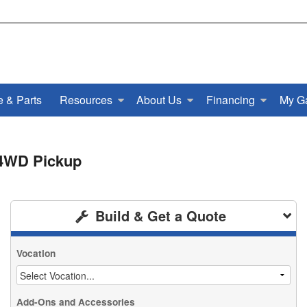
e & Parts
Resources
About Us
Financing
My G
 4WD Pickup
Build & Get a Quote
Vocation
Add-Ons and Accessories