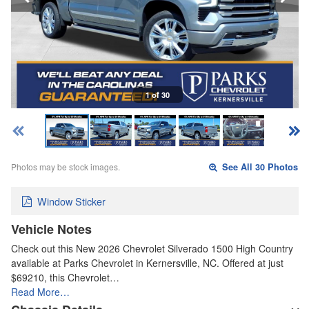
1 of 30
Photos may be stock images.
See All 30 Photos
Window Sticker
Vehicle Notes
Check out this New 2026 Chevrolet Silverado 1500 High Country
available at Parks Chevrolet in Kernersville, NC. Offered at just
$69210, this Chevrolet…
Read More…