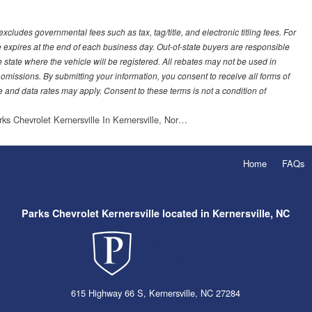
ludes governmental fees such as tax, tag/title, and electronic titling fees. For
e expires at the end of each business day. Out-of-state buyers are responsible
 the state where the vehicle will be registered. All rebates may not be used in
 omissions. By submitting your information, you consent to receive all forms of
 and data rates may apply. Consent to these terms is not a condition of
rks Chevrolet Kernersville In Kernersville, Nor…
Home
FAQs
Parks Chevrolet Kernersville located in Kernersville, NC
615 Highway 66 S, Kernersville, NC 27284