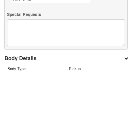
Special Requests
Body Details
Body Type
Pickup