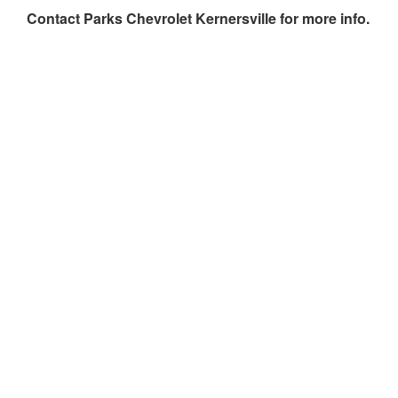
Contact
Parks Chevrolet Kernersville
for more info.