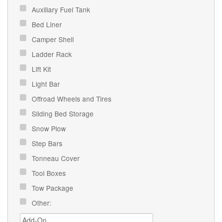
Auxiliary Fuel Tank
Bed Liner
Camper Shell
Ladder Rack
Lift Kit
Light Bar
Offroad Wheels and Tires
Sliding Bed Storage
Snow Plow
Step Bars
Tonneau Cover
Tool Boxes
Tow Package
Other: