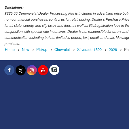
Disclaimer:
$325.00 Commercial Dealer Processing Fee is included in advertised price but exc
non-commercial purchases, contact us for retail pricing. Dealer’s Purchase Pric
for all state, county, and city taxes and fees, as well as title/registration fees in
conjunction with special rate incentives. Dealer is not responsible for errors and
communication including but not limited to phone, text, email, and mail. Message
purchase.
Home
New
Pickup
Chevrolet
Silverado 1500
2026
Pa