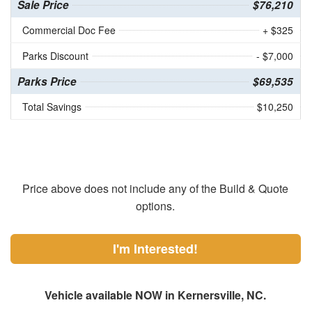
Sale Price
$76,210
Commercial Doc Fee
+ $325
Parks Discount
- $7,000
Parks Price
$69,535
Total Savings
$10,250
Price above does not include any of the Build & Quote
options.
I'm Interested!
Vehicle available NOW in Kernersville, NC.