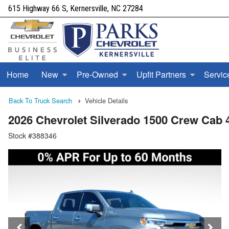
615 Highway 66 S, Kernersville, NC 27284
Home
New
Pre-Owned
Upfit Partners
Servic
Back To Truck Search
Vehicle Details
2026 Chevrolet Silverado 1500 Crew Cab
Stock #388346