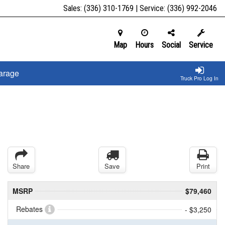
Sales:
(336) 310-1769
| Service:
(336) 992-2046
Map
Hours
Social
Service
arage
Truck Pro Log In
Share
Save
Print
MSRP
$79,460
Rebates
- $3,250