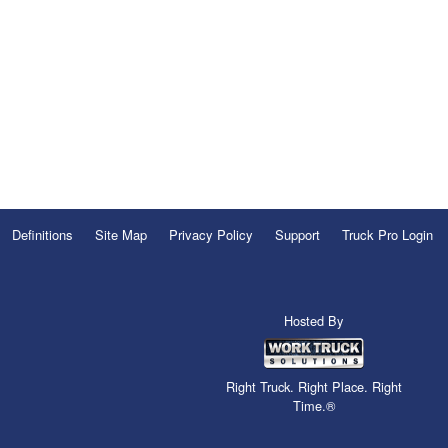
Definitions
Site Map
Privacy Policy
Support
Truck Pro Login
Hosted By
Right Truck. Right Place. Right
Time.®