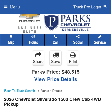
Menu
Truck Pro Login
Map
Hours
Call
Social
Service
Share
Save
Print
Parks Price:
$48,515
View Price Details
Back To Truck Search
Vehicle Details
2026 Chevrolet Silverado 1500 Crew Cab 4WD
Pickup