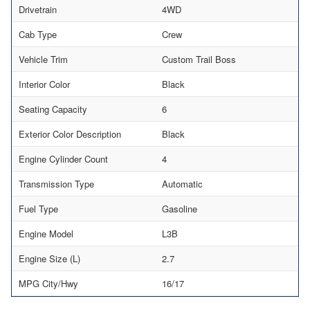
Drivetrain
4WD
Cab Type
Crew
Vehicle Trim
Custom Trail Boss
Interior Color
Black
Seating Capacity
6
Exterior Color Description
Black
Engine Cylinder Count
4
Transmission Type
Automatic
Fuel Type
Gasoline
Engine Model
L3B
Engine Size (L)
2.7
MPG City/Hwy
16/17