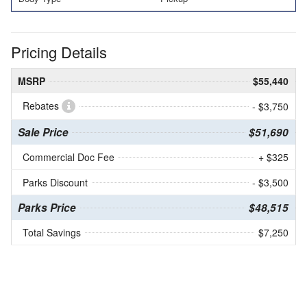
Pricing Details
MSRP
$55,440
Rebates
- $3,750
Sale Price
$51,690
Commercial Doc Fee
+ $325
Parks Discount
- $3,500
Parks Price
$48,515
Total Savings
$7,250