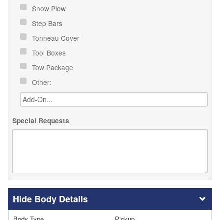
Snow Plow
Step Bars
Tonneau Cover
Tool Boxes
Tow Package
Other:
Special Requests
Body Details
Body Type
Pickup