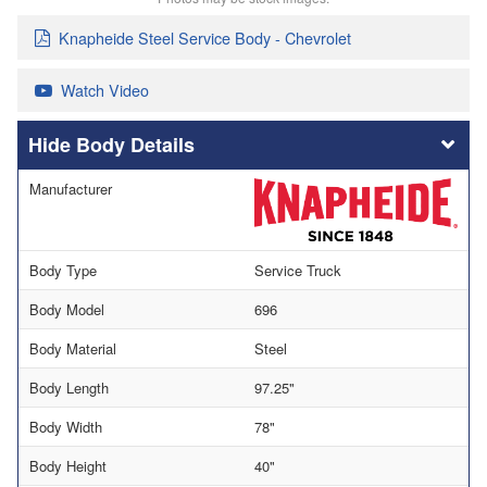
Knapheide Steel Service Body - Chevrolet
Watch Video
Body Details
Manufacturer
Body Type
Service Truck
Body Model
696
Body Material
Steel
Body Length
97.25"
Body Width
78"
Body Height
40"