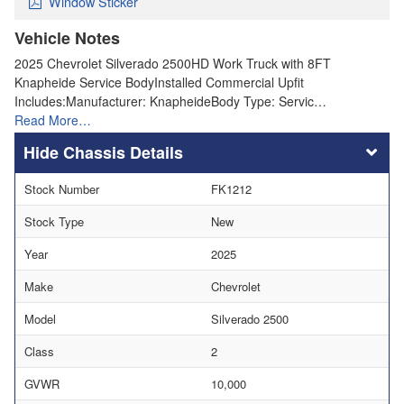
Window Sticker
Vehicle Notes
2025 Chevrolet Silverado 2500HD Work Truck with 8FT
Knapheide Service BodyInstalled Commercial Upfit
Includes:Manufacturer: KnapheideBody Type: Servic…
Read More…
Chassis Details
Stock Number
FK1212
Stock Type
New
Year
2025
Make
Chevrolet
Model
Silverado 2500
Class
2
GVWR
10,000