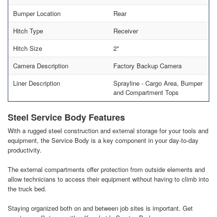
Bumper Location
Rear
Hitch Type
Receiver
Hitch Size
2"
Camera Description
Factory Backup Camera
Liner Description
Sprayline - Cargo Area, Bumper
and Compartment Tops
Steel Service Body Features
With a rugged steel construction and external storage for your tools and
equipment, the Service Body is a key component in your day-to-day
productivity.
The external compartments offer protection from outside elements and
allow technicians to access their equipment without having to climb into
the truck bed.
Staying organized both on and between job sites is important. Get