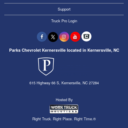
Support
Truck Pro Login
Parks Chevrolet Kernersville located in Kernersville, NC
615 Highway 66 S, Kernersville, NC 27284
Hosted By
Right Truck. Right Place. Right Time.®