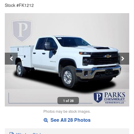
Stock #FK1212
1 of 28
Photos may be stock images.
See All 28 Photos