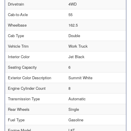
Drivetrain
4WD
Cab-to-Axle
55
Wheelbase
162.5
Cab Type
Double
Vehicle Trim
Work Truck
Interior Color
Jet Black
Seating Capacity
6
Exterior Color Description
Summit White
Engine Cylinder Count
8
Transmission Type
Automatic
Rear Wheels
Single
Fuel Type
Gasoline
Engine Model
L8T