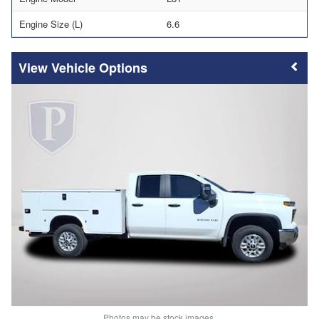
Engine Size (L)
6.6
Vehicle Options
Photos may be stock images.