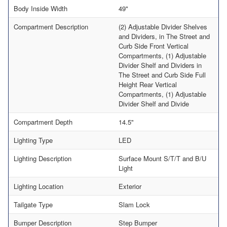
Body Inside Width
49"
Compartment Description
(2) Adjustable Divider Shelves
and Dividers, in The Street and
Curb Side Front Vertical
Compartments, (1) Adjustable
Divider Shelf and Dividers in
The Street and Curb Side Full
Height Rear Vertical
Compartments, (1) Adjustable
Divider Shelf and Divide
Compartment Depth
14.5"
Lighting Type
LED
Lighting Description
Surface Mount S/T/T and B/U
Light
Lighting Location
Exterior
Tailgate Type
Slam Lock
Bumper Description
Step Bumper