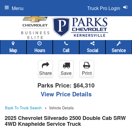
Menu
Truck Pro Login
Map
Hours
Call
Social
Service
Share
Save
Print
Parks Price:
$64,310
View Price Details
Back To Truck Search
Vehicle Details
2025 Chevrolet Silverado 2500 Double Cab SRW
4WD Knapheide Service Truck