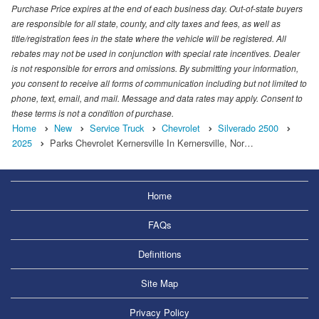
Purchase Price expires at the end of each business day. Out-of-state buyers
are responsible for all state, county, and city taxes and fees, as well as
title/registration fees in the state where the vehicle will be registered. All
rebates may not be used in conjunction with special rate incentives. Dealer
is not responsible for errors and omissions. By submitting your information,
you consent to receive all forms of communication including but not limited to
phone, text, email, and mail. Message and data rates may apply. Consent to
these terms is not a condition of purchase.
Home
New
Service Truck
Chevrolet
Silverado 2500
2025
Parks Chevrolet Kernersville In Kernersville, Nor…
Home
FAQs
Definitions
Site Map
Privacy Policy