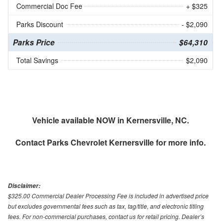
Commercial Doc Fee
+ $325
Parks Discount
- $2,090
Parks Price
$64,310
Total Savings
$2,090
Vehicle available NOW in Kernersville, NC.
Contact
Parks Chevrolet Kernersville
for more info.
Disclaimer:
$325.00 Commercial Dealer Processing Fee is included in advertised price
but excludes governmental fees such as tax, tag/title, and electronic titling
fees. For non-commercial purchases, contact us for retail pricing. Dealer’s