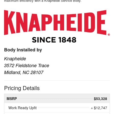
maximum efficiency with a Knapheide Service Body.
Body Installed by
Knapheide
3572 Fieldstone Trace
Midland, NC 28107
Pricing Details
MSRP
$53,328
Work Ready Upfit
+ $12,747