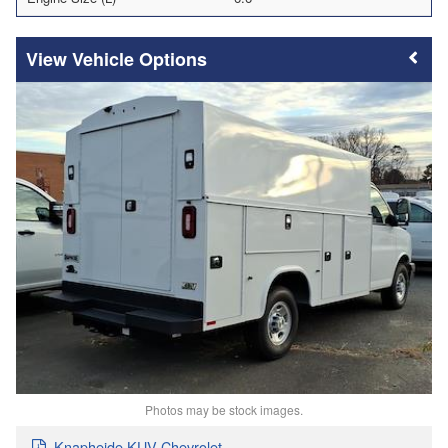
Vehicle Options
Photos may be stock images.
Knapheide KUV Chevrolet