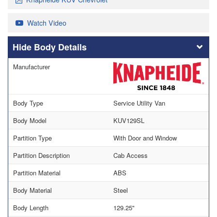
Watch Video
Body Details
Manufacturer
Body Type
Service Utility Van
Body Model
KUV129SL
Partition Type
With Door and Window
Partition Description
Cab Access
Partition Material
ABS
Body Material
Steel
Body Length
129.25"