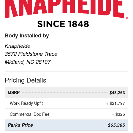
Body Installed by
Knapheide
3572 Fieldstone Trace
Midland, NC 28107
Pricing Details
MSRP
$43,263
Work Ready Upfit
+ $21,797
Commercial Doc Fee
+ $325
Parks Price
$65,385