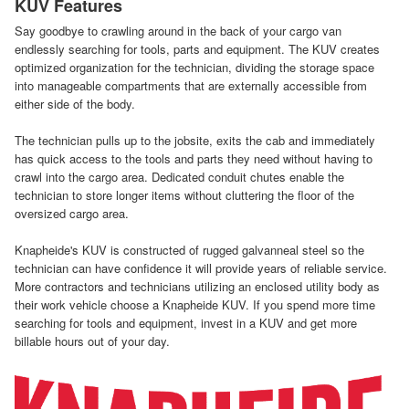
KUV Features
Say goodbye to crawling around in the back of your cargo van
endlessly searching for tools, parts and equipment. The KUV creates
optimized organization for the technician, dividing the storage space
into manageable compartments that are externally accessible from
either side of the body.
The technician pulls up to the jobsite, exits the cab and immediately
has quick access to the tools and parts they need without having to
crawl into the cargo area. Dedicated conduit chutes enable the
technician to store longer items without cluttering the floor of the
oversized cargo area.
Knapheide's KUV is constructed of rugged galvanneal steel so the
technician can have confidence it will provide years of reliable service.
More contractors and technicians utilizing an enclosed utility body as
their work vehicle choose a Knapheide KUV. If you spend more time
searching for tools and equipment, invest in a KUV and get more
billable hours out of your day.