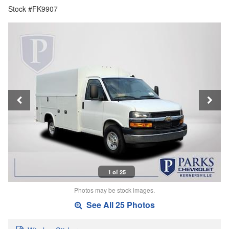
Stock #FK9907
1 of 25
Photos may be stock images.
See All 25 Photos