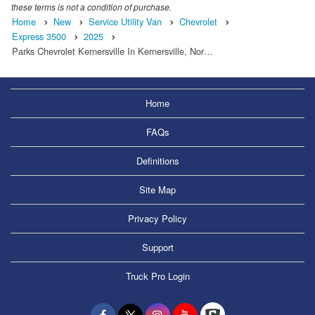
these terms is not a condition of purchase.
Home
New
Service Utility Van
Chevrolet
Express 3500
2025
Parks Chevrolet Kernersville In Kernersville, Nor…
Home
FAQs
Definitions
Site Map
Privacy Policy
Support
Truck Pro Login