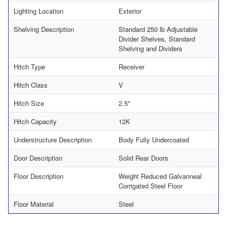
Lighting Location
Exterior
Shelving Description
Standard 250 lb Adjustable
Divider Shelves, Standard
Shelving and Dividers
Hitch Type
Receiver
Hitch Class
V
Hitch Size
2.5"
Hitch Capacity
12K
Understructure Description
Body Fully Undercoated
Door Description
Solid Rear Doors
Floor Description
Weight Reduced Galvanneal
Corrigated Steel Floor
Floor Material
Steel