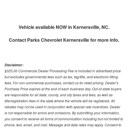
Vehicle available NOW in Kernersville, NC.
Contact
Parks Chevrolet Kernersville
for more info.
Disclaimer:
$325.00 Commercial Dealer Processing Fee is included in advertised price
but excludes governmental fees such as tax, tag/title, and electronic titling
fees. For non-commercial purchases, contact us for retail pricing. Dealer’s
Purchase Price expires at the end of each business day. Out-of-state buyers
are responsible for all state, county, and city taxes and fees, as well as
title/registration fees in the state where the vehicle will be registered. All
rebates may not be used in conjunction with special rate incentives. Dealer
is not responsible for errors and omissions. By submitting your information,
you consent to receive all forms of communication including but not limited to
phone, text, email, and mail. Message and data rates may apply. Consent to