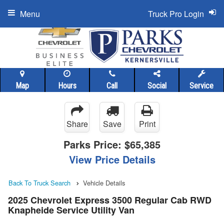
Menu
Truck Pro Login
Map
Hours
Call
Social
Service
Share
Save
Print
Parks Price:
$65,385
View Price Details
Back To Truck Search
Vehicle Details
2025 Chevrolet Express 3500 Regular Cab RWD
Knapheide Service Utility Van