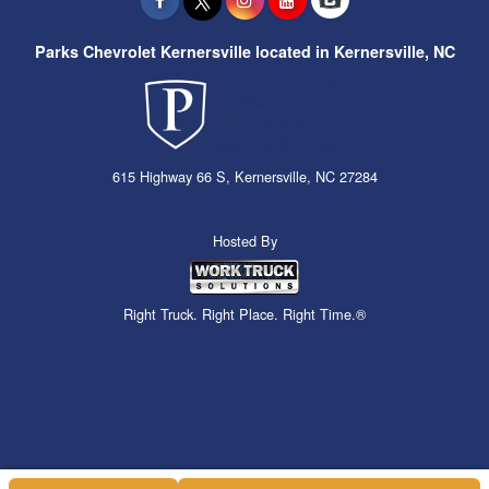
Parks Chevrolet Kernersville located in Kernersville, NC
615 Highway 66 S, Kernersville, NC 27284
Hosted By
Right Truck. Right Place. Right Time.®