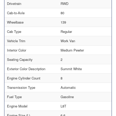
Drivetrain
RWD
Cab-to-Axle
80
Wheelbase
139
Cab Type
Regular
Vehicle Trim
Work Van
Interior Color
Medium Pewter
Seating Capacity
2
Exterior Color Description
Summit White
Engine Cylinder Count
8
Transmission Type
Automatic
Fuel Type
Gasoline
Engine Model
L8T
Engine Size (L)
6.6