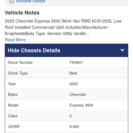
Window Sticker
Vehicle Notes
2025 Chevrolet Express 3500 Work Van RWD KUV129SL Low
Roof Installed Commercial Upfit Includes:Manufacturer:
KnapheideBody Type: Service Utility VanBo…
Read More…
Chassis Details
Stock Number
FK9907
Stock Type
New
Year
2025
Make
Chevrolet
Model
Express 3500
Class
2
GVWR
9,900