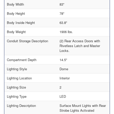
Body Width
83"
Body Height
78"
Body Inside Height
63.8"
Body Weight
1906 lbs.
Conduit Storage Description
(2) Rear Access Doors with
Rivetless Latch and Master
Locks.
Compartment Depth
14.5"
Lighting Style
Dome
Lighting Location
Interior
Lighting Size
2
Lighting Type
LED
Lighting Description
Surface Mount Lights with Rear
Strobe Lights Activated