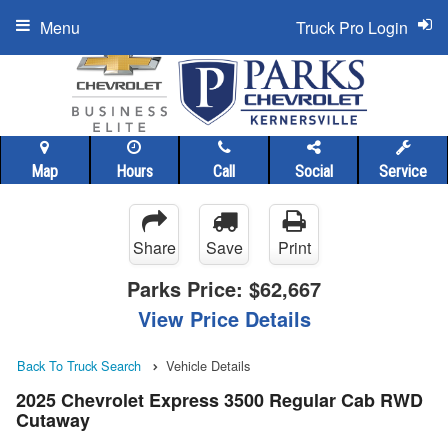
Menu
Truck Pro Login
Map
Hours
Call
Social
Service
Share
Save
Print
Parks Price:
$62,667
View Price Details
Back To Truck Search
Vehicle Details
2025 Chevrolet Express 3500 Regular Cab RWD
Cutaway