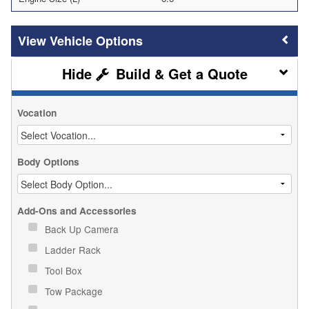
Vehicle Options
Build & Get a Quote
Vocation
Body Options
Add-Ons and Accessories
Back Up Camera
Ladder Rack
Tool Box
Tow Package