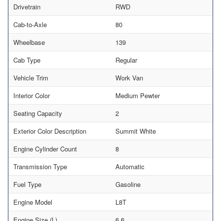
Drivetrain
RWD
Cab-to-Axle
80
Wheelbase
139
Cab Type
Regular
Vehicle Trim
Work Van
Interior Color
Medium Pewter
Seating Capacity
2
Exterior Color Description
Summit White
Engine Cylinder Count
8
Transmission Type
Automatic
Fuel Type
Gasoline
Engine Model
L8T
Engine Size (L)
6.6