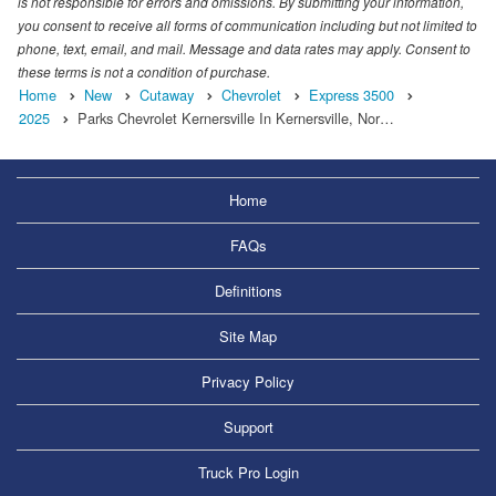
is not responsible for errors and omissions. By submitting your information,
you consent to receive all forms of communication including but not limited to
phone, text, email, and mail. Message and data rates may apply. Consent to
these terms is not a condition of purchase.
Home
New
Cutaway
Chevrolet
Express 3500
2025
Parks Chevrolet Kernersville In Kernersville, Nor…
Home
FAQs
Definitions
Site Map
Privacy Policy
Support
Truck Pro Login