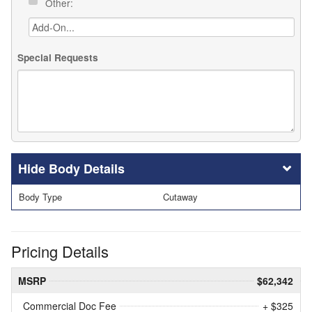
Other:
Special Requests
Body Details
Body Type
Cutaway
Pricing Details
MSRP
$62,342
Commercial Doc Fee
+ $325