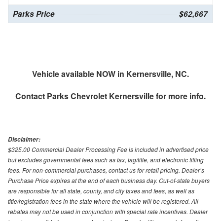
Parks Price
$62,667
Vehicle available NOW in Kernersville, NC.
Contact
Parks Chevrolet Kernersville
for more info.
Disclaimer:
$325.00 Commercial Dealer Processing Fee is included in advertised price
but excludes governmental fees such as tax, tag/title, and electronic titling
fees. For non-commercial purchases, contact us for retail pricing. Dealer’s
Purchase Price expires at the end of each business day. Out-of-state buyers
are responsible for all state, county, and city taxes and fees, as well as
title/registration fees in the state where the vehicle will be registered. All
rebates may not be used in conjunction with special rate incentives. Dealer