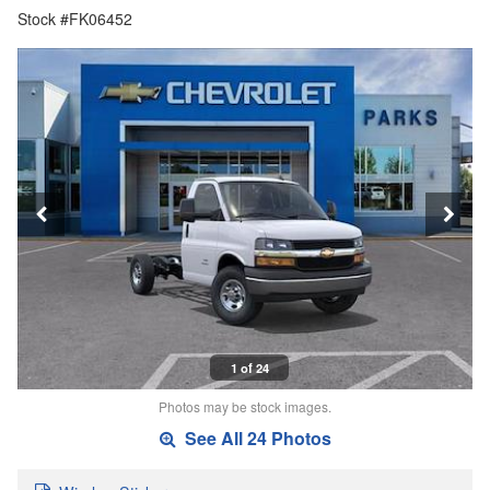
Stock #FK06452
1 of 24
Photos may be stock images.
See All 24 Photos