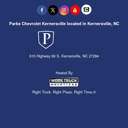
Parks Chevrolet Kernersville located in Kernersville, NC
615 Highway 66 S, Kernersville, NC 27284
Hosted By
Right Truck. Right Place. Right Time.®