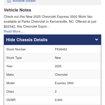
Window Sticker
Vehicle Notes
Check out this New 2025 Chevrolet Express 3500 Work Van
available at Parks Chevrolet in Kernersville, NC. Offered at just
$62342, this Chevrolet Expre…
Read More…
Chassis Details
Stock Number
FK06452
Stock Type
New
Year
2025
Make
Chevrolet
Model
Express 3500
Class
2
GVWR
9,900