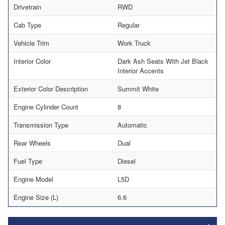
Drivetrain
RWD
Cab Type
Regular
Vehicle Trim
Work Truck
Interior Color
Dark Ash Seats With Jet Black
Interior Accents
Exterior Color Description
Summit White
Engine Cylinder Count
8
Transmission Type
Automatic
Rear Wheels
Dual
Fuel Type
Diesel
Engine Model
L5D
Engine Size (L)
6.6