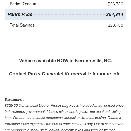
Parks Discount
- $26,736
Parks Price
$54,314
Total Savings
$26,736
Vehicle available NOW in Kernersville, NC.
Contact
Parks Chevrolet Kernersville
for more info.
Disclaimer:
$325.00 Commercial Dealer Processing Fee is included in advertised price
but excludes governmental fees such as tax, tag/title, and electronic titling
fees. For non-commercial purchases, contact us for retail pricing. Dealer’s
Purchase Price expires at the end of each business day. Out-of-state buyers
are responsible for all state, county, and city taxes and fees, as well as