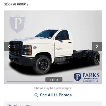
Stock #FK68919
1 of 11
Photos may be stock images.
See All 11 Photos