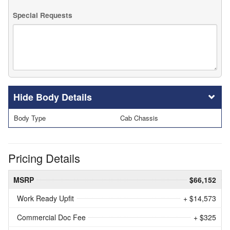
Special Requests
Body Details
Body Type
Cab Chassis
Pricing Details
MSRP
$66,152
Work Ready Upfit
+ $14,573
Commercial Doc Fee
+ $325