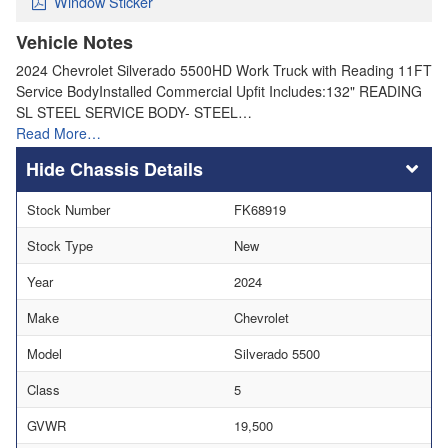
Window Sticker
Vehicle Notes
2024 Chevrolet Silverado 5500HD Work Truck with Reading 11FT
Service BodyInstalled Commercial Upfit Includes:132" READING
SL STEEL SERVICE BODY- STEEL…
Read More…
Chassis Details
Stock Number
FK68919
Stock Type
New
Year
2024
Make
Chevrolet
Model
Silverado 5500
Class
5
GVWR
19,500