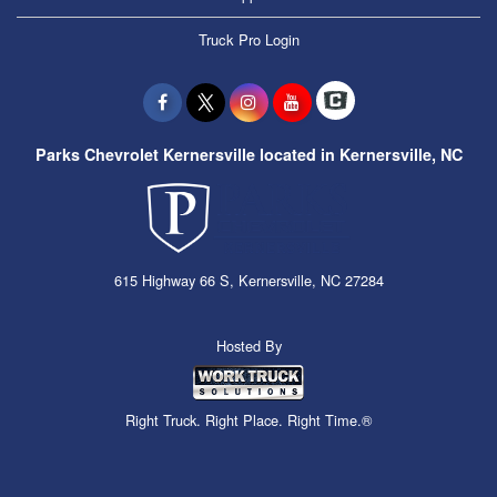
Truck Pro Login
Parks Chevrolet Kernersville located in Kernersville, NC
615 Highway 66 S, Kernersville, NC 27284
Hosted By
Right Truck. Right Place. Right Time.®