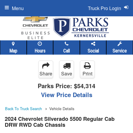
Menu
Truck Pro Login
Map
Hours
Call
Social
Service
Share
Save
Print
Parks Price:
$54,314
View Price Details
Back To Truck Search
Vehicle Details
2024 Chevrolet Silverado 5500 Regular Cab
DRW RWD Cab Chassis