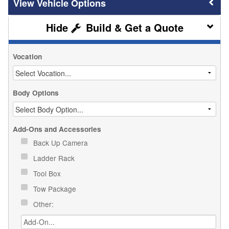
Vehicle Options
Build & Get a Quote
Vocation
Body Options
Add-Ons and Accessories
Back Up Camera
Ladder Rack
Tool Box
Tow Package
Other: