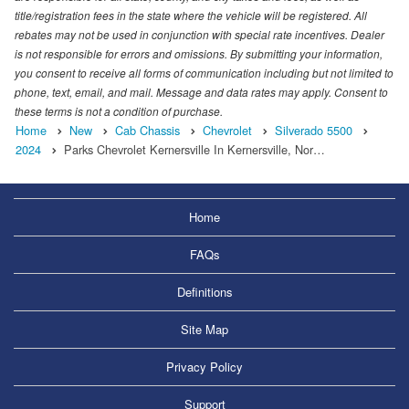
title/registration fees in the state where the vehicle will be registered. All
rebates may not be used in conjunction with special rate incentives. Dealer
is not responsible for errors and omissions. By submitting your information,
you consent to receive all forms of communication including but not limited to
phone, text, email, and mail. Message and data rates may apply. Consent to
these terms is not a condition of purchase.
Home
New
Cab Chassis
Chevrolet
Silverado 5500
2024
Parks Chevrolet Kernersville In Kernersville, Nor…
Home
FAQs
Definitions
Site Map
Privacy Policy
Support