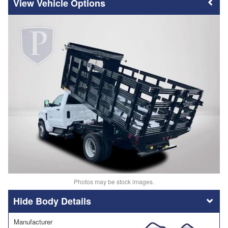
Vehicle Options
Photos may be stock images.
Body Details
Manufacturer