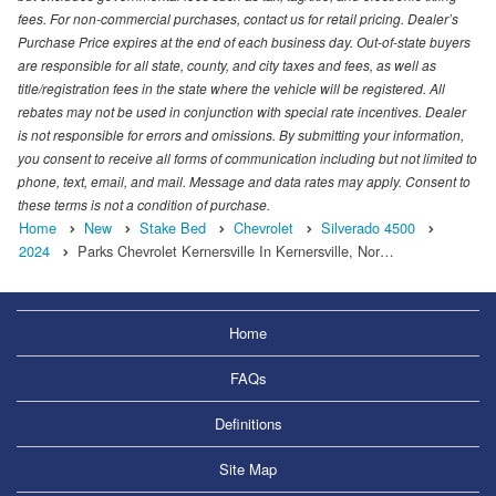
fees. For non-commercial purchases, contact us for retail pricing. Dealer’s
Purchase Price expires at the end of each business day. Out-of-state buyers
are responsible for all state, county, and city taxes and fees, as well as
title/registration fees in the state where the vehicle will be registered. All
rebates may not be used in conjunction with special rate incentives. Dealer
is not responsible for errors and omissions. By submitting your information,
you consent to receive all forms of communication including but not limited to
phone, text, email, and mail. Message and data rates may apply. Consent to
these terms is not a condition of purchase.
Home
New
Stake Bed
Chevrolet
Silverado 4500
2024
Parks Chevrolet Kernersville In Kernersville, Nor…
Home
FAQs
Definitions
Site Map