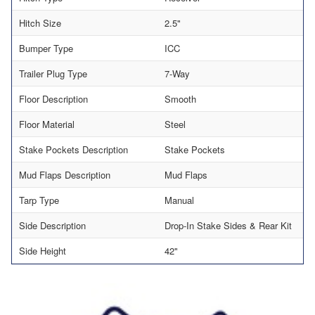
Hitch Size
2.5"
Bumper Type
ICC
Trailer Plug Type
7-Way
Floor Description
Smooth
Floor Material
Steel
Stake Pockets Description
Stake Pockets
Mud Flaps Description
Mud Flaps
Tarp Type
Manual
Side Description
Drop-In Stake Sides & Rear Kit
Side Height
42"