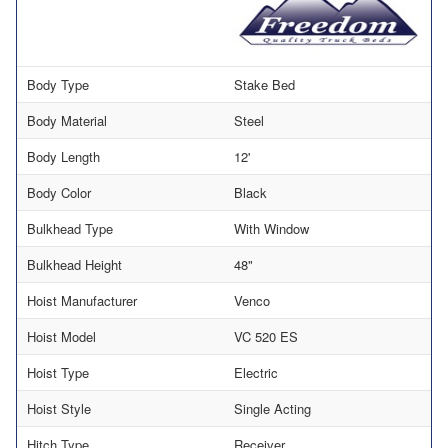
Body Type
Stake Bed
Body Material
Steel
Body Length
12'
Body Color
Black
Bulkhead Type
With Window
Bulkhead Height
48"
Hoist Manufacturer
Venco
Hoist Model
VC 520 ES
Hoist Type
Electric
Hoist Style
Single Acting
Hitch Type
Receiver