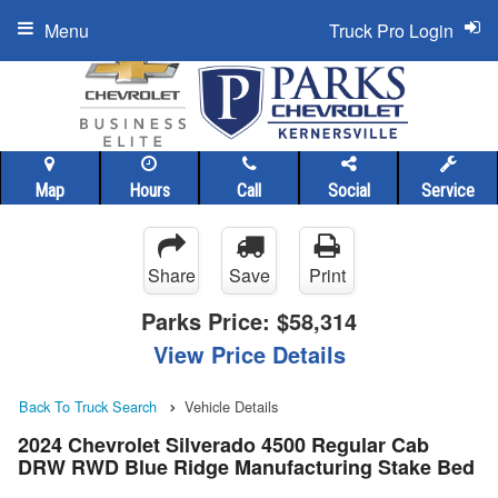
Menu
Truck Pro Login
Map
Hours
Call
Social
Service
Share
Save
Print
Parks Price:
$58,314
View Price Details
Back To Truck Search
Vehicle Details
2024 Chevrolet Silverado 4500 Regular Cab
DRW RWD Blue Ridge Manufacturing Stake Bed