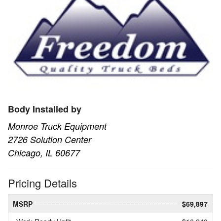
Body Installed by
Monroe Truck Equipment
2726 Solution Center
Chicago, IL 60677
Pricing Details
MSRP
$69,897