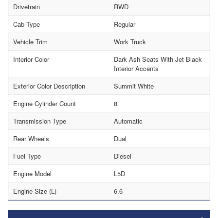
Drivetrain
RWD
Cab Type
Regular
Vehicle Trim
Work Truck
Interior Color
Dark Ash Seats With Jet Black
Interior Accents
Exterior Color Description
Summit White
Engine Cylinder Count
8
Transmission Type
Automatic
Rear Wheels
Dual
Fuel Type
Diesel
Engine Model
L5D
Engine Size (L)
6.6