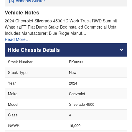
Window Sticker
Vehicle Notes
2024 Chevrolet Silverado 4500HD Work Truck RWD Summit
White 12FT Flat Dump Stake BedInstalled Commercial Upfit
Includes:Manufacturer: Blue Ridge Manuf…
Read More…
Chassis Details
Stock Number
FK00503
Stock Type
New
Year
2024
Make
Chevrolet
Model
Silverado 4500
Class
4
GVWR
16,000