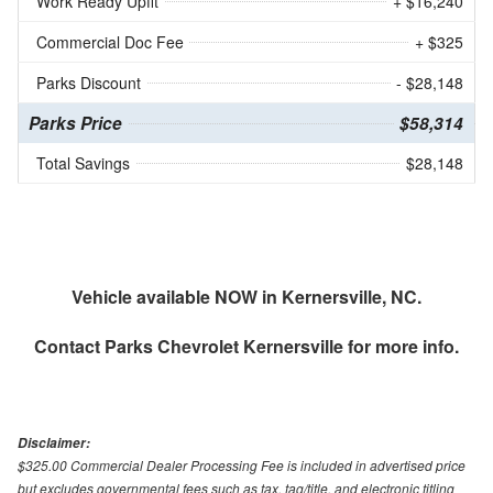
Work Ready Upfit
+ $16,240
Commercial Doc Fee
+ $325
Parks Discount
- $28,148
Parks Price
$58,314
Total Savings
$28,148
Vehicle available NOW in Kernersville, NC.
Contact
Parks Chevrolet Kernersville
for more info.
Disclaimer:
$325.00 Commercial Dealer Processing Fee is included in advertised price
but excludes governmental fees such as tax, tag/title, and electronic titling