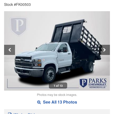
Stock #FK00503
1 of 13
Photos may be stock images.
See All 13 Photos