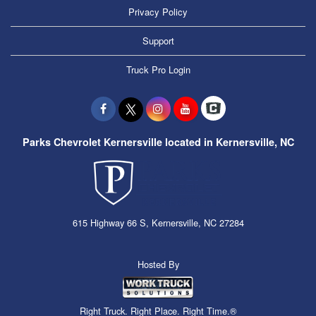
Privacy Policy
Support
Truck Pro Login
Parks Chevrolet Kernersville located in Kernersville, NC
615 Highway 66 S, Kernersville, NC 27284
Hosted By
Right Truck. Right Place. Right Time.®