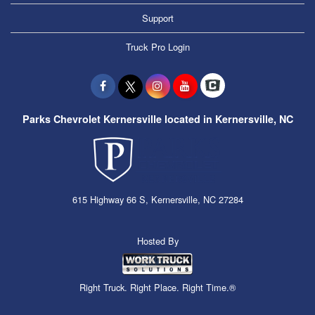
Support
Truck Pro Login
Parks Chevrolet Kernersville located in Kernersville, NC
615 Highway 66 S, Kernersville, NC 27284
Hosted By
Right Truck. Right Place. Right Time.®