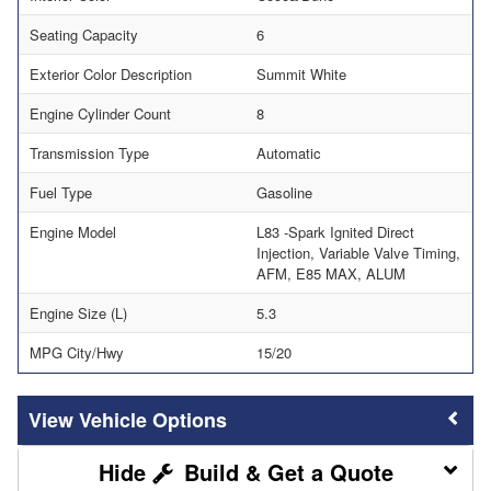
Seating Capacity
6
Exterior Color Description
Summit White
Engine Cylinder Count
8
Transmission Type
Automatic
Fuel Type
Gasoline
Engine Model
L83 -Spark Ignited Direct
Injection, Variable Valve Timing,
AFM, E85 MAX, ALUM
Engine Size (L)
5.3
MPG City/Hwy
15/20
Vehicle Options
Build & Get a Quote