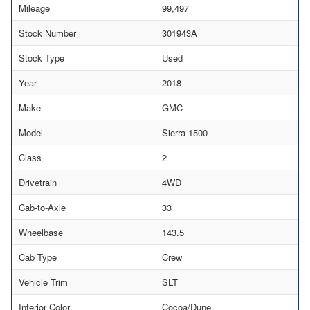
Mileage
99,497
Stock Number
301943A
Stock Type
Used
Year
2018
Make
GMC
Model
Sierra 1500
Class
2
Drivetrain
4WD
Cab-to-Axle
33
Wheelbase
143.5
Cab Type
Crew
Vehicle Trim
SLT
Interior Color
Cocoa/Dune