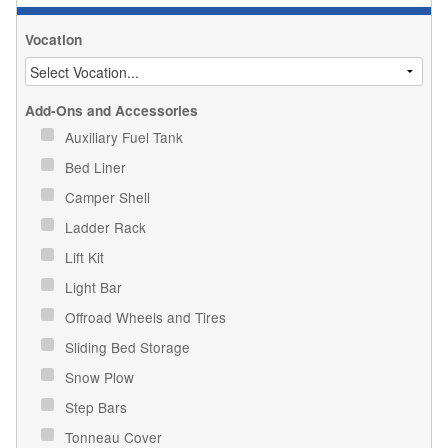
Vocation
Add-Ons and Accessories
Auxiliary Fuel Tank
Bed Liner
Camper Shell
Ladder Rack
Lift Kit
Light Bar
Offroad Wheels and Tires
Sliding Bed Storage
Snow Plow
Step Bars
Tonneau Cover