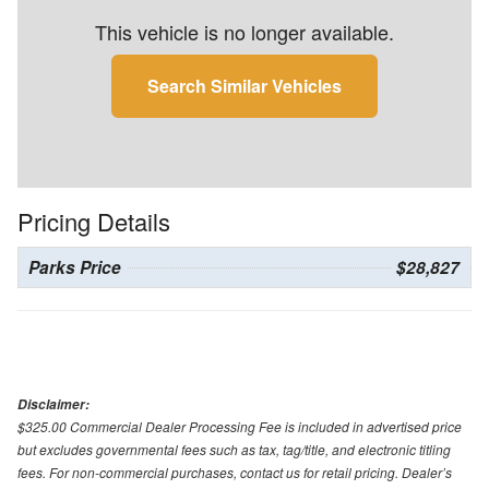
This vehicle is no longer available.
Search Similar Vehicles
Pricing Details
Parks Price
$28,827
Disclaimer:
$325.00 Commercial Dealer Processing Fee is included in advertised price
but excludes governmental fees such as tax, tag/title, and electronic titling
fees. For non-commercial purchases, contact us for retail pricing. Dealer’s