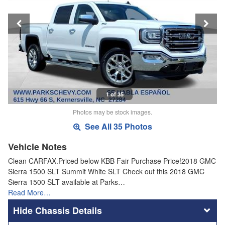
1 of 35
Photos may be stock images.
See All 35 Photos
Vehicle Notes
Clean CARFAX.Priced below KBB Fair Purchase Price!2018 GMC
Sierra 1500 SLT Summit White SLT Check out this 2018 GMC
Sierra 1500 SLT available at Parks…
Read More…
Chassis Details