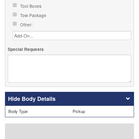
Tool Boxes
Tow Package
Other:
Special Requests
Body Details
Body Type
Pickup