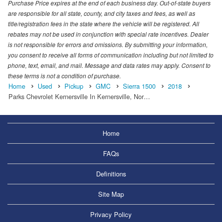
Purchase Price expires at the end of each business day. Out-of-state buyers
are responsible for all state, county, and city taxes and fees, as well as
title/registration fees in the state where the vehicle will be registered. All
rebates may not be used in conjunction with special rate incentives. Dealer
is not responsible for errors and omissions. By submitting your information,
you consent to receive all forms of communication including but not limited to
phone, text, email, and mail. Message and data rates may apply. Consent to
these terms is not a condition of purchase.
Home
Used
Pickup
GMC
Sierra 1500
2018
Parks Chevrolet Kernersville In Kernersville, Nor…
Home
FAQs
Definitions
Site Map
Privacy Policy