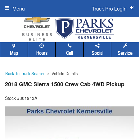
Menu
Truck Pro Login
Map
Hours
Call
Social
Service
Back To Truck Search
Vehicle Details
2018 GMC Sierra 1500 Crew Cab 4WD Pickup
Stock #301943A