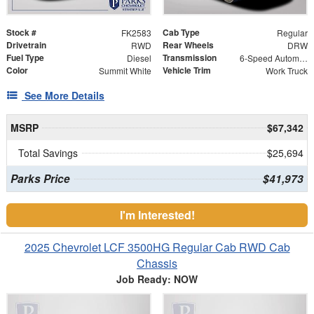
Stock #
Cab Type
FK2583
Regular
Drivetrain
Rear Wheels
RWD
DRW
Fuel Type
Transmission
Diesel
6-Speed Automatic
Color
Vehicle Trim
Summit White
Work Truck
See More Details
MSRP
$67,342
Total Savings
$25,694
Parks Price
$41,973
I'm Interested!
2025 Chevrolet LCF 3500HG Regular Cab RWD Cab
Chassis
Job Ready: NOW