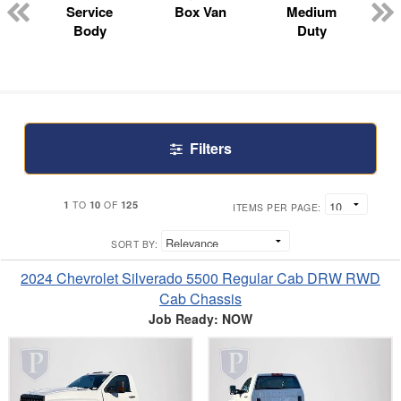
n
Service
Box Van
Medium
Body
Duty
Filters
1
10
125
TO
OF
ITEMS PER PAGE:
SORT BY:
2024 Chevrolet Silverado 5500 Regular Cab DRW RWD
Cab Chassis
Job Ready: NOW