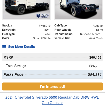
Stock #
Cab Type
FK68919
Regular
Drivetrain
Rear Wheels
RWD
DRW
Fuel Type
Transmission
Diesel
6-Speed Automatic
Color
Vehicle Trim
Summit White
Work Truck
See More Details
MSRP
$66,152
Total Savings
$26,736
Parks Price
$54,314
I'm Interested!
2024 Chevrolet Silverado 5500 Regular Cab DRW RWD
Cab Chassis