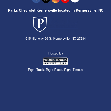
Parks Chevrolet Kernersville located in Kernersville, NC
615 Highway 66 S, Kernersville, NC 27284
Hosted By
Right Truck. Right Place. Right Time.®