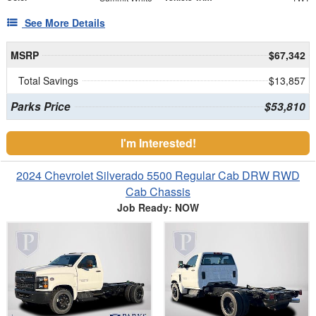
See More Details
MSRP
$67,342
Total Savings
$13,857
Parks Price
$53,810
I'm Interested!
2024 Chevrolet Silverado 5500 Regular Cab DRW RWD
Cab Chassis
Job Ready: NOW