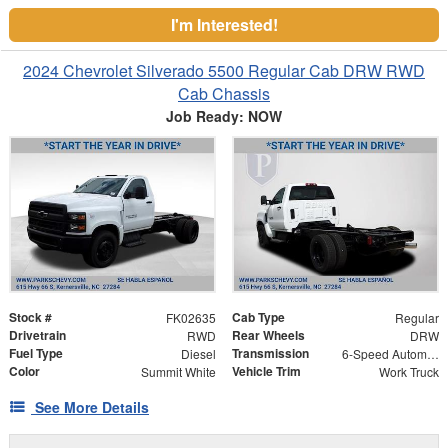
I'm Interested!
2024 Chevrolet Silverado 5500 Regular Cab DRW RWD
Cab Chassis
Job Ready: NOW
Stock #
Cab Type
FK02635
Regular
Drivetrain
Rear Wheels
RWD
DRW
Fuel Type
Transmission
Diesel
6-Speed Automatic
Color
Vehicle Trim
Summit White
Work Truck
See More Details