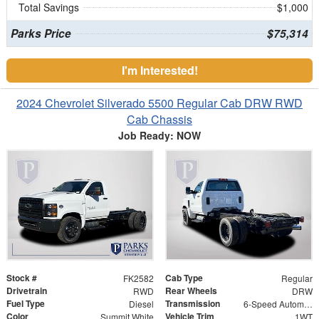
Total Savings
$1,000
Parks Price
$75,314
I'm Interested!
2024 Chevrolet Silverado 5500 Regular Cab DRW RWD
Cab Chassis
Job Ready: NOW
Stock #
Cab Type
FK2582
Regular
Drivetrain
Rear Wheels
RWD
DRW
Fuel Type
Transmission
Diesel
6-Speed Automatic
Color
Vehicle Trim
Summit White
1WT