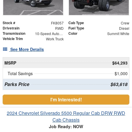
Stock #
Cab Type
FK8057
Crew
Drivetrain
Fuel Type
RWD
Diesel
Transmission
Color
10-Speed Automatic
Summit White
Vehicle Trim
Work Truck
See More Details
MSRP
$64,293
Total Savings
$1,000
Parks Price
$63,618
I'm Interested!
2024 Chevrolet Silverado 5500 Regular Cab DRW RWD
Cab Chassis
Job Ready: NOW