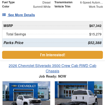
Fuel Type
Transmission
Diesel
6-Speed Automatic
Color
Vehicle Trim
Summit White
Work Truck
See More Details
MSRP
$67,342
Total Savings
$15,279
Parks Price
$52,388
I'm Interested!
2026 Chevrolet Silverado 3500 Crew Cab RWD Cab
Chassis
Job Ready: NOW