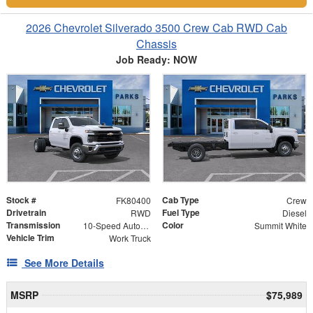
2026 Chevrolet Silverado 3500 Crew Cab RWD Cab
Chassis
Job Ready: NOW
Stock #
Cab Type
FK80400
Crew
Drivetrain
Fuel Type
RWD
Diesel
Transmission
Color
10-Speed Automatic
Summit White
Vehicle Trim
Work Truck
See More Details
MSRP
$75,989