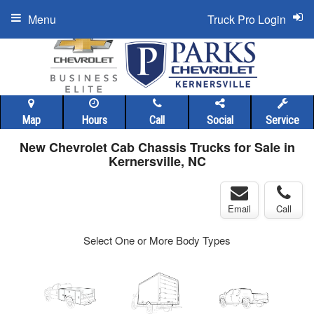
Menu
Truck Pro Login
Map
Hours
Call
Social
Service
New Chevrolet Cab Chassis Trucks for Sale in
Kernersville, NC
Email
Call
Select One or More Body Types
ger