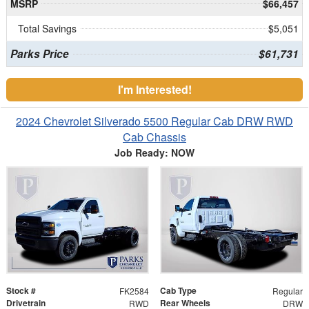
MSRP
$66,457
Total Savings
$5,051
Parks Price
$61,731
I'm Interested!
2024 Chevrolet Silverado 5500 Regular Cab DRW RWD
Cab Chassis
Job Ready: NOW
Stock #
Cab Type
FK2584
Regular
Drivetrain
Rear Wheels
RWD
DRW