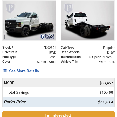
Stock #
Cab Type
FK02634
Regular
Drivetrain
Rear Wheels
RWD
DRW
Fuel Type
Transmission
Diesel
6-Speed Automatic
Color
Vehicle Trim
Summit White
Work Truck
See More Details
MSRP
$66,457
Total Savings
$15,468
Parks Price
$51,314
I'm Interested!