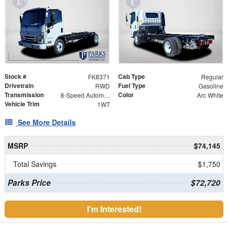
Stock #
Cab Type
FK8371
Regular
Drivetrain
Fuel Type
RWD
Gasoline
Transmission
Color
8-Speed Automatic
Arc White
Vehicle Trim
1WT
See More Details
MSRP
$74,145
Total Savings
$1,750
Parks Price
$72,720
I'm Interested!