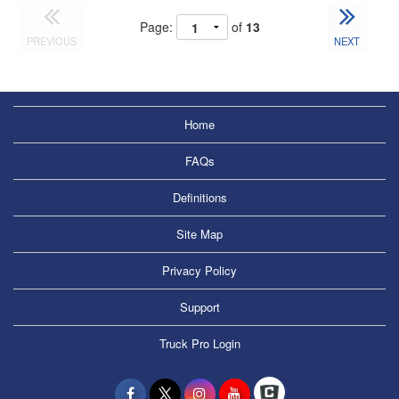
Page:
of
13
PREVIOUS
NEXT
Home
FAQs
Definitions
Site Map
Privacy Policy
Support
Truck Pro Login