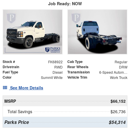
Job Ready: NOW
Stock #
Cab Type
FK68922
Regular
Drivetrain
Rear Wheels
RWD
DRW
Fuel Type
Transmission
Diesel
6-Speed Automatic
Color
Vehicle Trim
Summit White
Work Truck
See More Details
MSRP
$66,152
Total Savings
$26,736
Parks Price
$54,314