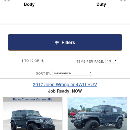
Body
Duty
Filters
1
10
18
TO
OF
ITEMS PER PAGE:
SORT BY:
2017 Jeep Wrangler 4WD SUV
Job Ready: NOW