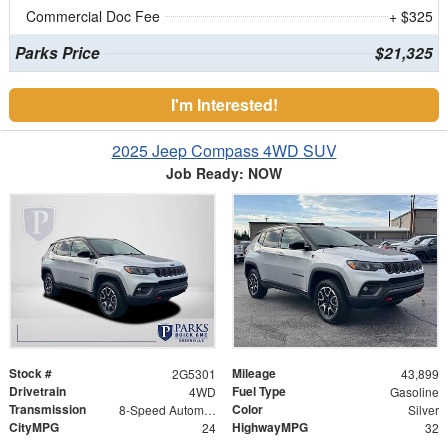
Commercial Doc Fee
+ $325
Parks Price
$21,325
I'm Interested!
2025 Jeep Compass 4WD SUV
Job Ready: NOW
Stock #
Mileage
2G5301
43,899
Drivetrain
Fuel Type
4WD
Gasoline
Transmission
Color
8-Speed Automatic
Silver
CityMPG
HighwayMPG
24
32