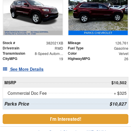
Stock #
Mileage
382021XB
126,761
Drivetrain
Fuel Type
RWD
Gasoline
Transmission
Color
8-Speed Automatic
Velvet
CityMPG
HighwayMPG
19
26
See More Details
MSRP
$10,502
Commercial Doc Fee
+ $325
Parks Price
$10,827
I'm Interested!