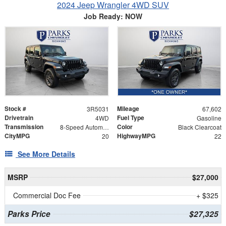
2024 Jeep Wrangler 4WD SUV
Job Ready: NOW
Stock #
Mileage
3R5031
67,602
Drivetrain
Fuel Type
4WD
Gasoline
Transmission
Color
8-Speed Automatic
Black Clearcoat
CityMPG
HighwayMPG
20
22
See More Details
MSRP
$27,000
Commercial Doc Fee
+ $325
Parks Price
$27,325