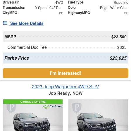
Drivetrain
Fuel Type
4WD
Gasoline
Transmission
Color
9-Speed 948TE Automatic
Bright White Clearcoat
CityMPG
HighwayMPG
22
30
See More Details
MSRP
$23,500
Commercial Doc Fee
+ $325
Parks Price
$23,825
I'm Interested!
2023 Jeep Wagoneer 4WD SUV
Job Ready: NOW