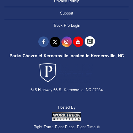
Privacy Policy
Support
Truck Pro Login
Parks Chevrolet Kernersville located in Kernersville, NC
615 Highway 66 S, Kernersville, NC 27284
Hosted By
Right Truck. Right Place. Right Time.®