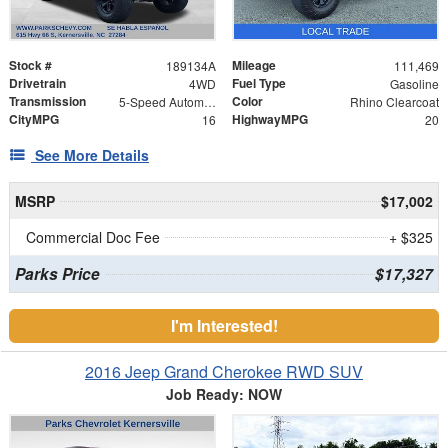
Stock #
Mileage
189134A
111,469
Drivetrain
Fuel Type
4WD
Gasoline
Transmission
Color
5-Speed Automatic
Rhino Clearcoat
CityMPG
HighwayMPG
16
20
See More Details
MSRP
$17,002
Commercial Doc Fee
+ $325
Parks Price
$17,327
I'm Interested!
2016 Jeep Grand Cherokee RWD SUV
Job Ready: NOW