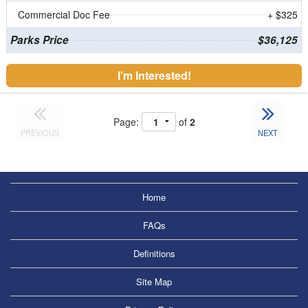
Commercial Doc Fee
+ $325
Parks Price
$36,125
I'm Interested!
Page:
of
2
PREVIOUS
NEXT
Home
FAQs
Definitions
Site Map