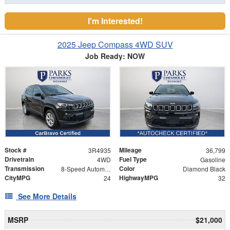
I'm Interested!
2025 Jeep Compass 4WD SUV
Job Ready: NOW
Stock #
Mileage
3R4935
36,799
Drivetrain
Fuel Type
4WD
Gasoline
Transmission
Color
8-Speed Automatic
Diamond Black
CityMPG
HighwayMPG
24
32
See More Details
MSRP
$21,000