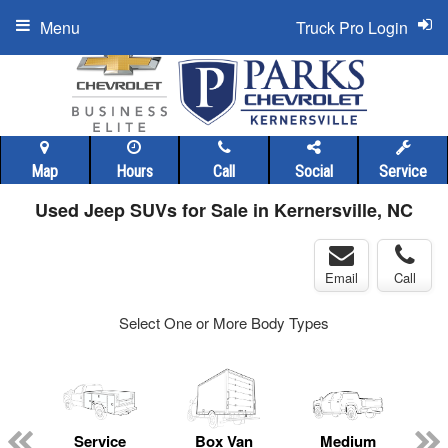
Menu
Truck Pro Login
Map
Hours
Call
Social
Service
Used Jeep SUVs for Sale in Kernersville, NC
Email
Call
Select One or More Body Types
ger
n
Service
Box Van
Medium