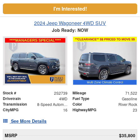
I'm Interested!
2024 Jeep Wagoneer 4WD SUV
Job Ready: NOW
Stock #
Mileage
2S2739
71,522
Drivetrain
Fuel Type
4WD
Gasoline
Transmission
Color
8-Speed Automatic
River Rock
CityMPG
HighwayMPG
16
23
See More Details
MSRP
$35,800