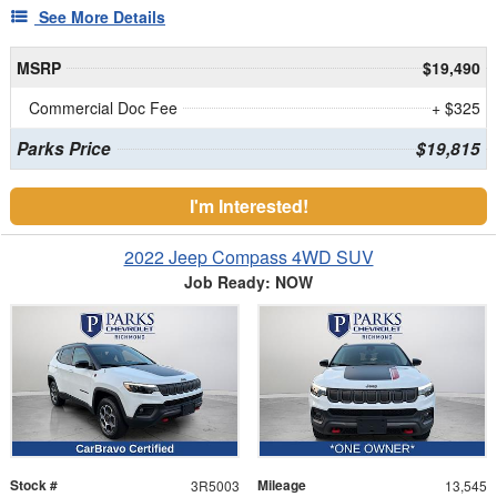
See More Details
MSRP
$19,490
Commercial Doc Fee
+ $325
Parks Price
$19,815
I'm Interested!
2022 Jeep Compass 4WD SUV
Job Ready: NOW
Stock #
Mileage
3R5003
13,545