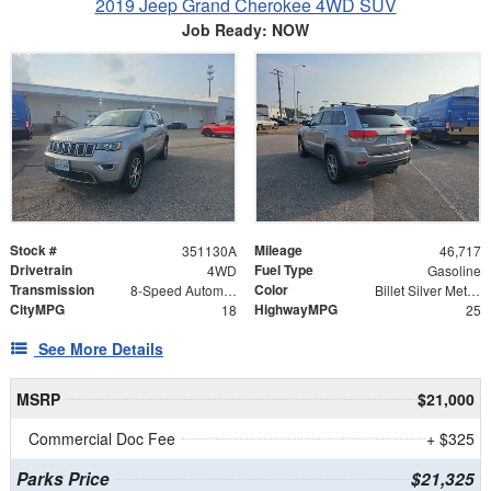
2019 Jeep Grand Cherokee 4WD SUV
Job Ready: NOW
Stock #
Mileage
351130A
46,717
Drivetrain
Fuel Type
4WD
Gasoline
Transmission
Color
8-Speed Automatic
Billet Silver Metallic
CityMPG
HighwayMPG
18
25
See More Details
MSRP
$21,000
Commercial Doc Fee
+ $325
Parks Price
$21,325