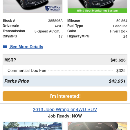
Stock #
Mileage
385896A
50,864
Drivetrain
Fuel Type
4WD
Gasoline
Transmission
Color
8-Speed Automatic
River Rock
CityMPG
HighwayMPG
17
24
See More Details
MSRP
$43,626
Commercial Doc Fee
+ $325
Parks Price
$43,951
I'm Interested!
2013 Jeep Wrangler 4WD SUV
Job Ready: NOW