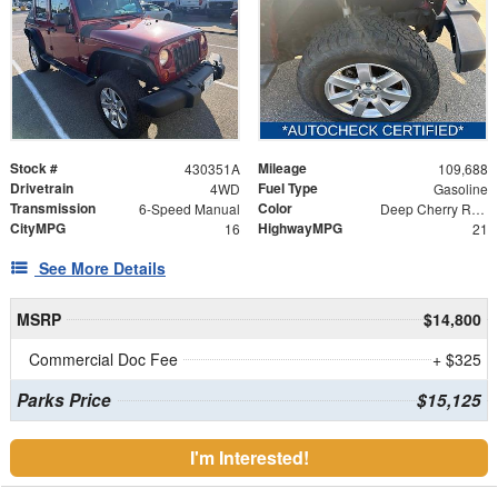
Stock #
Mileage
430351A
109,688
Drivetrain
Fuel Type
4WD
Gasoline
Transmission
Color
6-Speed Manual
Deep Cherry Red Crystal
CityMPG
HighwayMPG
16
21
See More Details
MSRP
$14,800
Commercial Doc Fee
+ $325
Parks Price
$15,125
I'm Interested!