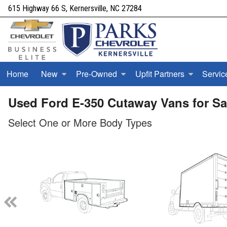
615 Highway 66 S, Kernersville, NC 27284
Home
New
Pre-Owned
Upfit Partners
Servic
Used Ford E-350 Cutaway Vans for Sal
Select One or More Body Types