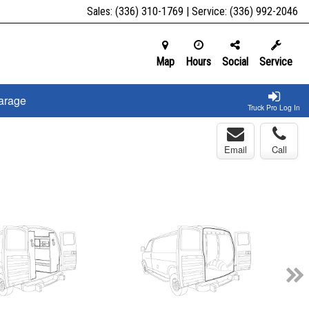
Sales:
(336) 310-1769
| Service:
(336) 992-2046
Map
Hours
Social
Service
arage
Truck Pro Log In
Email
Call