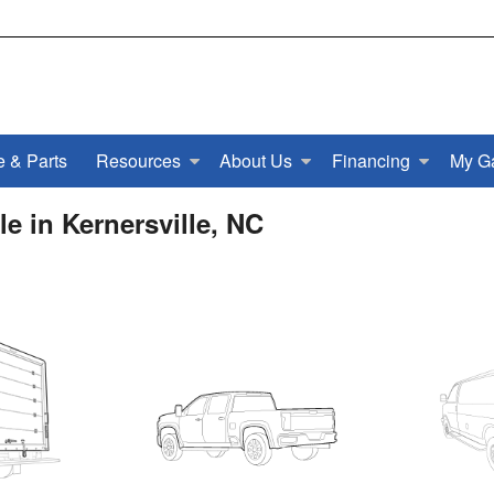
e & Parts
Resources
About Us
Financing
My G
e in Kernersville, NC