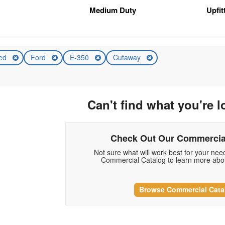
Medium Duty
Upfi
ed
Ford
E-350
Cutaway
Can't find what you're l
Check Out Our Commercia
Not sure what will work best for your ne
Commercial Catalog to learn more abou
Browse Commercial Cata