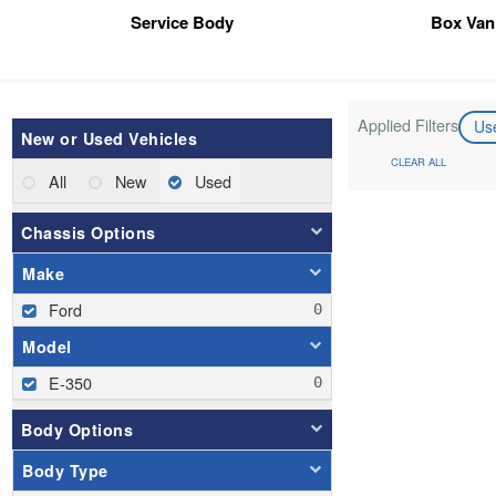
Service Body
Box Van
Applied Filters
Us
New or Used Vehicles
CLEAR ALL
All
New
Used
Chassis Options
Make
Ford
Model
E-350
Body Options
Body Type