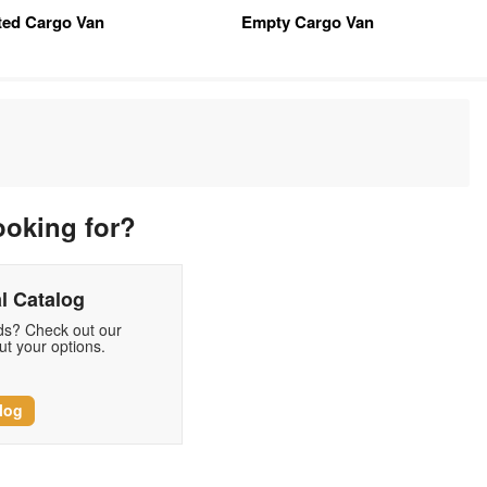
tted Cargo Van
Empty Cargo Van
ooking for?
l Catalog
eds? Check out our
t your options.
log